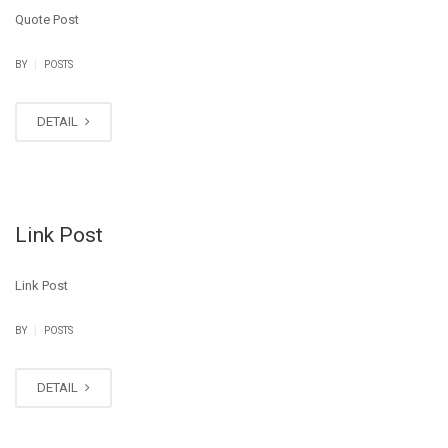
Quote Post
|
BY
POSTS
DETAIL
Link Post
Link Post
|
BY
POSTS
DETAIL