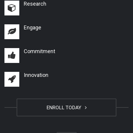
Research
Engage
Commitment
Innovation
ENROLL TODAY