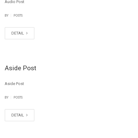
Audio Post
|
BY
POSTS
DETAIL
Aside Post
Aside Post
|
BY
POSTS
DETAIL