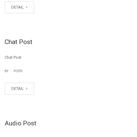
DETAIL
Chat Post
Chat Post
|
BY
POSTS
DETAIL
Audio Post