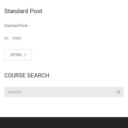
Standard Post
Standard Post
|
BY
POSTS
DETAIL
COURSE SEARCH