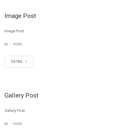
Image Post
Image Post
|
BY
POSTS
DETAIL
Gallery Post
Gallery Post
|
BY
POSTS