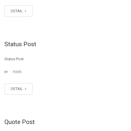
DETAIL
Status Post
Status Post
|
BY
POSTS
DETAIL
Quote Post