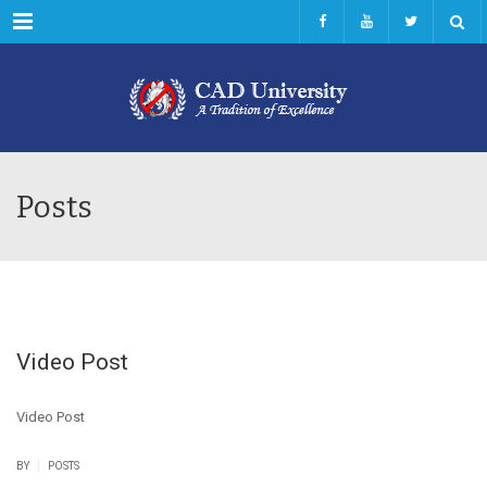
Menu
Posts
Video Post
Video Post
|
BY
POSTS