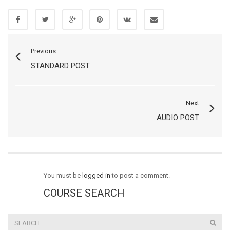
Previous
STANDARD POST
Next
AUDIO POST
You must be
logged in
to post a comment.
COURSE SEARCH