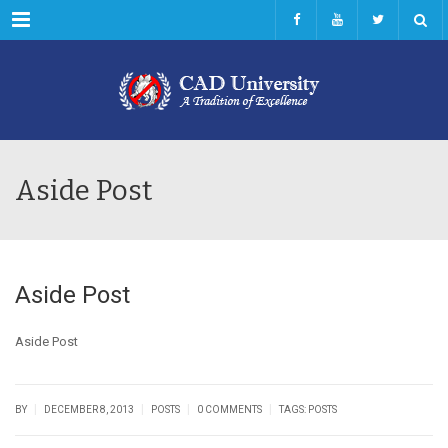
Menu
Aside Post
Aside Post
Aside Post
|
|
|
|
BY
DECEMBER 8, 2013
POSTS
0 COMMENTS
TAGS:
POSTS