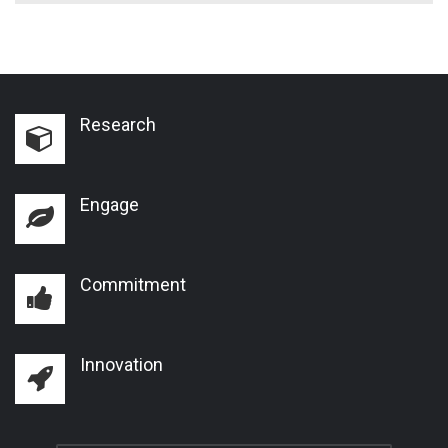
Research
Engage
Commitment
Innovation