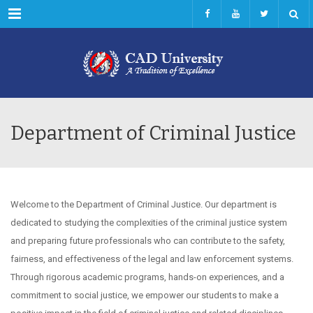
Menu
Department of Criminal Justice
Welcome to the Department of Criminal Justice. Our department is
dedicated to studying the complexities of the criminal justice system
and preparing future professionals who can contribute to the safety,
fairness, and effectiveness of the legal and law enforcement systems.
Through rigorous academic programs, hands-on experiences, and a
commitment to social justice, we empower our students to make a