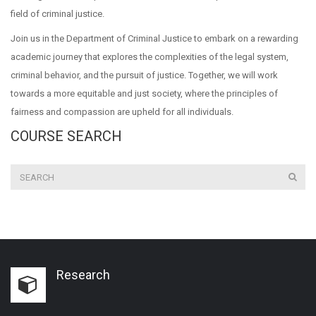
field of criminal justice.
Join us in the Department of Criminal Justice to embark on a rewarding
academic journey that explores the complexities of the legal system,
criminal behavior, and the pursuit of justice. Together, we will work
towards a more equitable and just society, where the principles of
fairness and compassion are upheld for all individuals.
COURSE SEARCH
Research