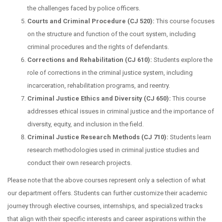
the challenges faced by police officers.
Courts and Criminal Procedure (CJ 520):
This course focuses
on the structure and function of the court system, including
criminal procedures and the rights of defendants.
Corrections and Rehabilitation (CJ 610):
Students explore the
role of corrections in the criminal justice system, including
incarceration, rehabilitation programs, and reentry.
Criminal Justice Ethics and Diversity (CJ 650):
This course
addresses ethical issues in criminal justice and the importance of
diversity, equity, and inclusion in the field.
Criminal Justice Research Methods (CJ 710):
Students learn
research methodologies used in criminal justice studies and
conduct their own research projects.
Please note that the above courses represent only a selection of what
our department offers. Students can further customize their academic
journey through elective courses, internships, and specialized tracks
that align with their specific interests and career aspirations within the