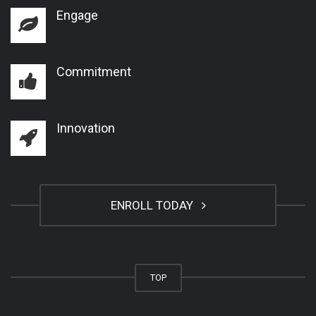
Engage
Commitment
Innovation
ENROLL TODAY
TOP