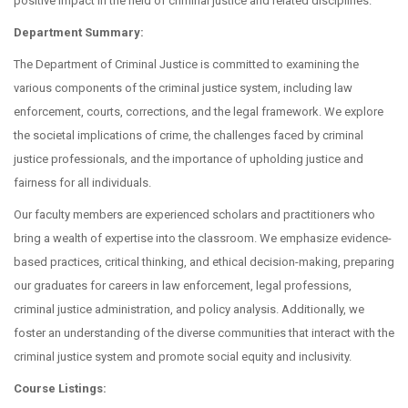
positive impact in the field of criminal justice and related disciplines.
Department Summary:
The Department of Criminal Justice is committed to examining the
various components of the criminal justice system, including law
enforcement, courts, corrections, and the legal framework. We explore
the societal implications of crime, the challenges faced by criminal
justice professionals, and the importance of upholding justice and
fairness for all individuals.
Our faculty members are experienced scholars and practitioners who
bring a wealth of expertise into the classroom. We emphasize evidence-
based practices, critical thinking, and ethical decision-making, preparing
our graduates for careers in law enforcement, legal professions,
criminal justice administration, and policy analysis. Additionally, we
foster an understanding of the diverse communities that interact with the
criminal justice system and promote social equity and inclusivity.
Course Listings: