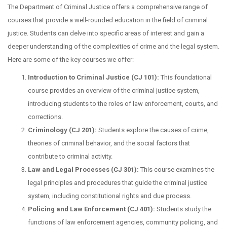
The Department of Criminal Justice offers a comprehensive range of
courses that provide a well-rounded education in the field of criminal
justice. Students can delve into specific areas of interest and gain a
deeper understanding of the complexities of crime and the legal system.
Here are some of the key courses we offer:
Introduction to Criminal Justice (CJ 101):
This foundational
course provides an overview of the criminal justice system,
introducing students to the roles of law enforcement, courts, and
corrections.
Criminology (CJ 201):
Students explore the causes of crime,
theories of criminal behavior, and the social factors that
contribute to criminal activity.
Law and Legal Processes (CJ 301):
This course examines the
legal principles and procedures that guide the criminal justice
system, including constitutional rights and due process.
Policing and Law Enforcement (CJ 401):
Students study the
functions of law enforcement agencies, community policing, and