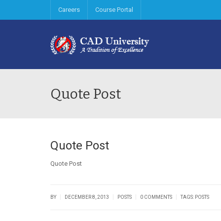
Careers
Course Portal
Quote Post
Quote Post
Quote Post
|
|
|
|
BY
DECEMBER 8, 2013
POSTS
0 COMMENTS
TAGS:
POSTS