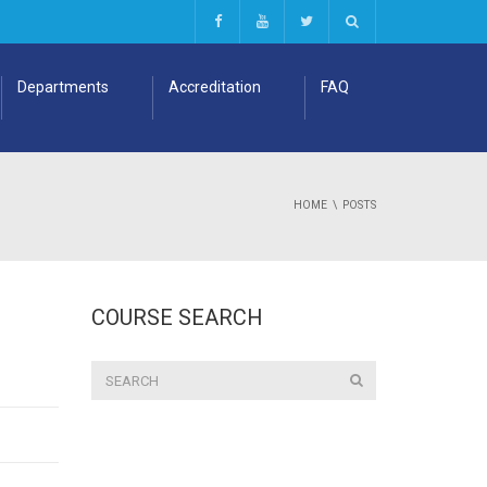
Departments
Accreditation
FAQ
HOME
POSTS
COURSE SEARCH