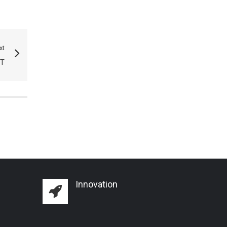
xt
T
Innovation