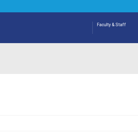
Faculty & Staff