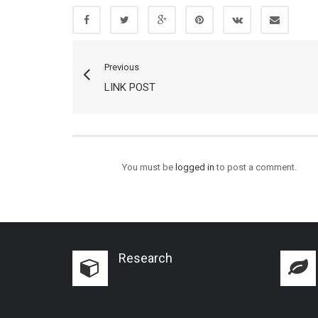
Previous
LINK POST
You must be
logged in
to post a comment.
Research