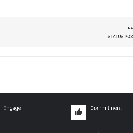
Ne
STATUS POS
Engage
Commitment