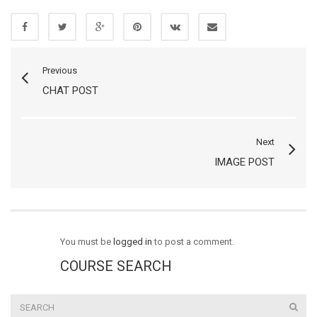
Previous
CHAT POST
Next
IMAGE POST
You must be
logged in
to post a comment.
COURSE SEARCH