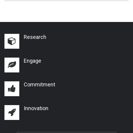
Research
Engage
Commitment
Innovation