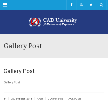
Menu
Gallery Post
Gallery Post
Gallery Post
|
|
|
|
BY
DECEMBER 8, 2013
POSTS
0 COMMENTS
TAGS:
POSTS