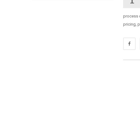
process 
pricing,