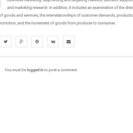
and marketing research. In addition, it includes an examination of the dist
of goods and services, the interrelationships of customer demands, producti
 promotion, and the movement of goods from producer to consumer.
You must be
logged in
to post a comment.