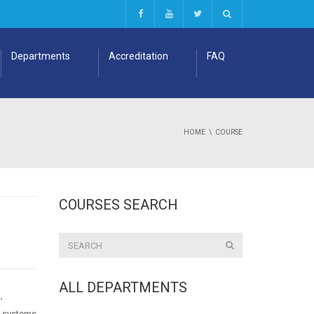
Departments
Accreditation
FAQ
HOME
COURSE
COURSES SEARCH
ALL DEPARTMENTS
,
t systems