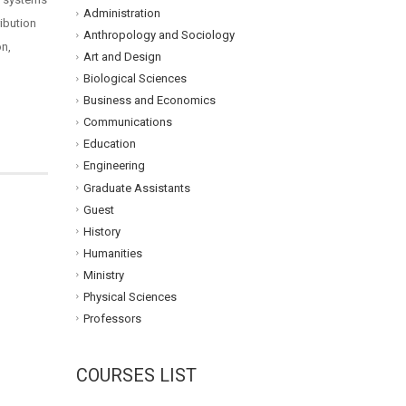
Administration
ribution
Anthropology and Sociology
on,
Art and Design
Biological Sciences
Business and Economics
Communications
Education
Engineering
Graduate Assistants
Guest
History
Humanities
Ministry
Physical Sciences
Professors
COURSES LIST