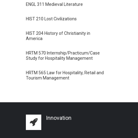
ENGL 311 Medieval Literature
HIST 210 Lost Civilizations
HIST 204 History of Christianity in
America
HRTM 570 Internship/Practicum/Case
Study for Hospitality Management
HRTM 565 Law for Hospitality, Retail and
Tourism Management
Innovation