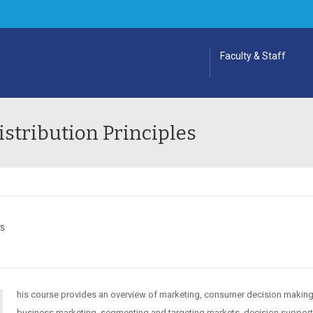
Faculty & Staff
stribution Principles
ES
his course provides an overview of marketing, consumer decision making
business marketing, segmenting and targeting markets, decision suppor