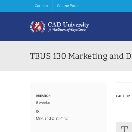
Careers
Course Portal
TBUS 130 Marketing and Di
DURATION:
CATEGORI
8 weeks
ID:
Mrkt and Dist Princ
T