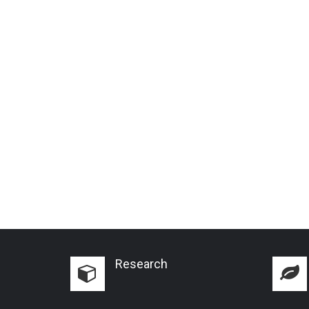
Research