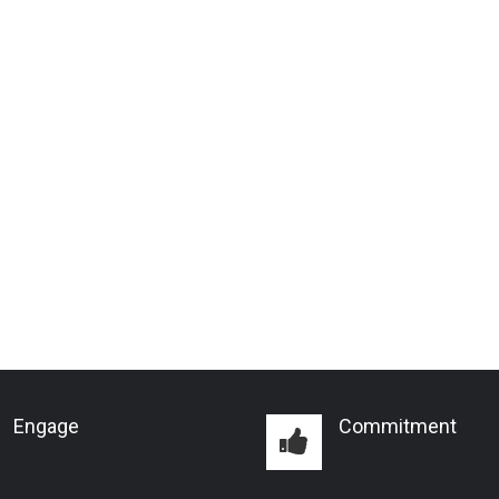
Engage
Commitment