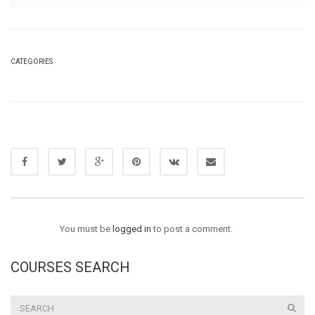
CATEGORIES
You must be
logged in
to post a comment.
COURSES SEARCH