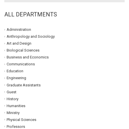
ALL DEPARTMENTS
Administration
Anthropology and Sociology
Art and Design
Biological Sciences
Business and Economics
Communications
Education
Engineering
Graduate Assistants
Guest
History
Humanities
Ministry
Physical Sciences
Professors