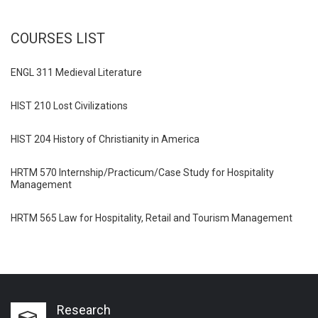
COURSES LIST
ENGL 311 Medieval Literature
HIST 210 Lost Civilizations
HIST 204 History of Christianity in America
HRTM 570 Internship/Practicum/Case Study for Hospitality
Management
HRTM 565 Law for Hospitality, Retail and Tourism Management
Research