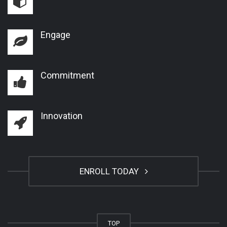
Engage
Commitment
Innovation
ENROLL TODAY
TOP