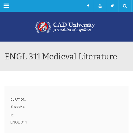
Menu
ENGL 311 Medieval Literature
DURATION:
8 weeks
ID:
ENGL 311