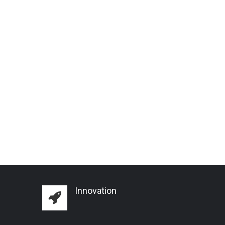
Innovation