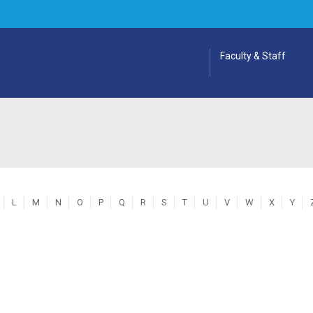
Faculty & Staff
L
M
N
O
P
Q
R
S
T
U
V
W
X
Y