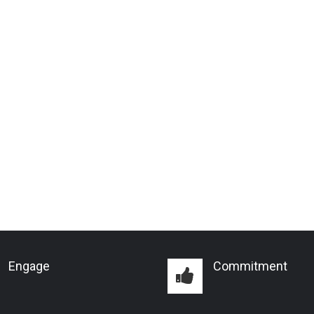
Engage
Commitment