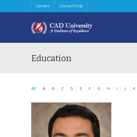
Careers
Course Portal
Education
All
A
B
C
D
E
F
G
H
I
J
K