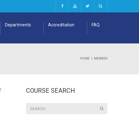
Departments
Accreditation
FAQ
HOME
MEMBER
COURSE SEARCH
Z