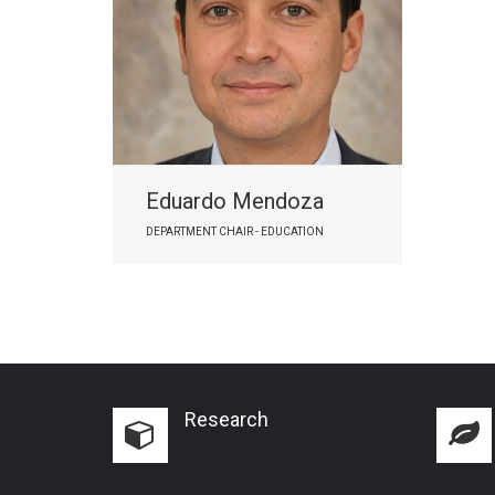
Eduardo Mendoza
DEPARTMENT CHAIR - EDUCATION
Research