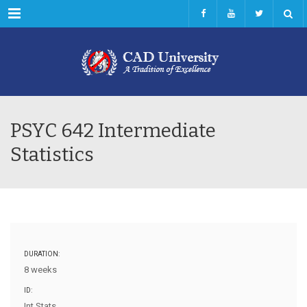
Menu
PSYC 642 Intermediate
Statistics
DURATION:
8 weeks
ID:
Int Stats