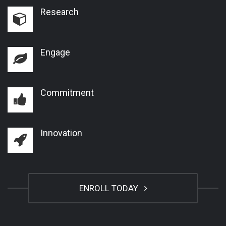
Research
Engage
Commitment
Innovation
ENROLL TODAY