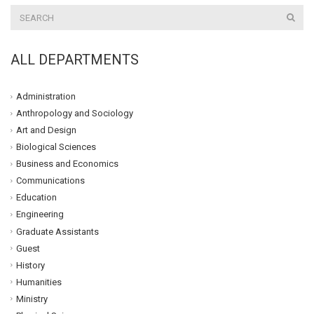
ALL DEPARTMENTS
Administration
Anthropology and Sociology
Art and Design
Biological Sciences
Business and Economics
Communications
Education
Engineering
Graduate Assistants
Guest
History
Humanities
Ministry