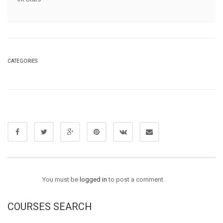
CATEGORIES
You must be
logged in
to post a comment.
COURSES SEARCH