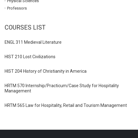
Physical Sciences
Professors
COURSES LIST
ENGL 311 Medieval Literature
HIST 210 Lost Civilizations
HIST 204 History of Christianity in America
HRTM 570 Internship/Practicum/Case Study for Hospitality
Management
HRTM 565 Law for Hospitality, Retail and Tourism Management