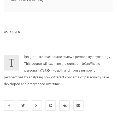
CATEGORIES
his graduate level course reviews personality psychology.
T
This course will examine the question, â€œWhat is
personality?â€� in-depth and from a number of
perspectives by analyzing how different concepts of personality have
developed and progressed over time.