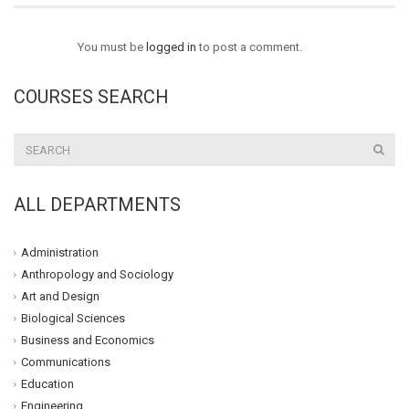
You must be
logged in
to post a comment.
COURSES SEARCH
ALL DEPARTMENTS
Administration
Anthropology and Sociology
Art and Design
Biological Sciences
Business and Economics
Communications
Education
Engineering