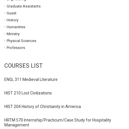
Graduate Assistants
Guest
History
Humanities
Ministry
Physical Sciences
Professors
COURSES LIST
ENGL 311 Medieval Literature
HIST 210 Lost Civilizations
HIST 204 History of Christianity in America
HRTM 570 Internship/Practicum/Case Study for Hospitality
Management