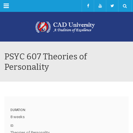
Menu
PSYC 607 Theories of
Personality
DURATION:
8 weeks
ID:
Theories of Personality