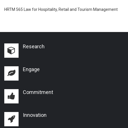
HRTM 565 Law for Hospitality, Retail and Tourism Management
Research
Engage
Commitment
Innovation