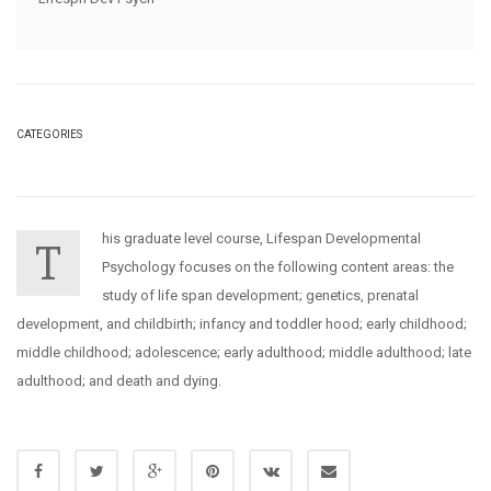
CATEGORIES
his graduate level course, Lifespan Developmental
T
Psychology focuses on the following content areas: the
study of life span development; genetics, prenatal
development, and childbirth; infancy and toddler hood; early childhood;
middle childhood; adolescence; early adulthood; middle adulthood; late
adulthood; and death and dying.