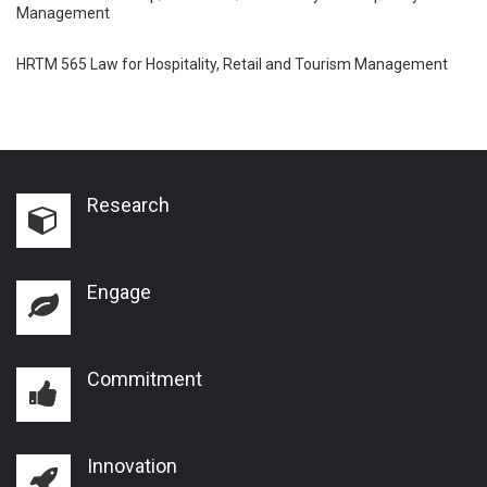
Management
HRTM 565 Law for Hospitality, Retail and Tourism Management
Research
Engage
Commitment
Innovation