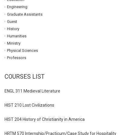
Engineering
Graduate Assistants
Guest
History
Humanities
Ministry
Physical Sciences
Professors
COURSES LIST
ENGL 311 Medieval Literature
HIST 210 Lost Civilizations
HIST 204 History of Christianity in America
HRTM 570 Internship/Practicum/Case Study for Hospitality