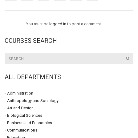
You must be
logged in
to post a comment.
COURSES SEARCH
ALL DEPARTMENTS
Administration
Anthropology and Sociology
Art and Design
Biological Sciences
Business and Economics
Communications
Education