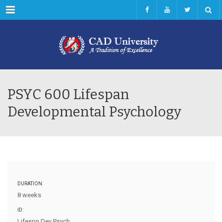
Menu
PSYC 600 Lifespan
Developmental Psychology
DURATION:
8 weeks
ID:
Lifespn Dev Psych