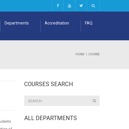
Departments
Accreditation
FAQ
HOME
COURSE
COURSES SEARCH
ALL DEPARTMENTS
tudents
ation of