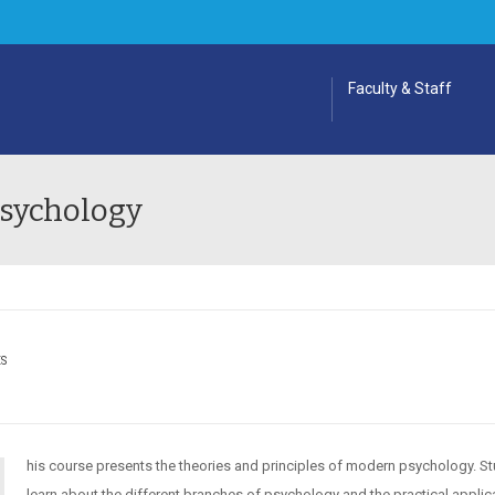
Faculty & Staff
Psychology
ES
his course presents the theories and principles of modern psychology. S
learn about the different branches of psychology and the practical applic