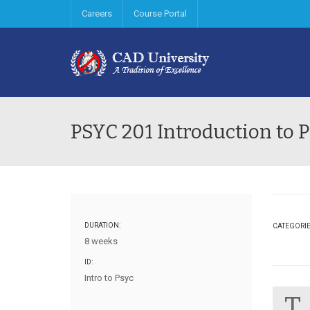
Careers
Course Portal
PSYC 201 Introduction to 
DURATION:
CATEGORI
8 weeks
ID:
Intro to Psyc
T