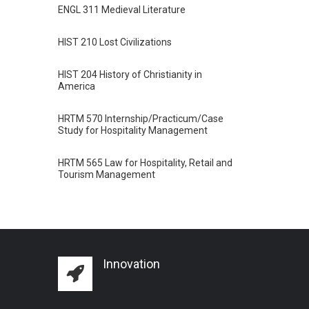
ENGL 311 Medieval Literature
HIST 210 Lost Civilizations
HIST 204 History of Christianity in
America
HRTM 570 Internship/Practicum/Case
Study for Hospitality Management
HRTM 565 Law for Hospitality, Retail and
Tourism Management
Innovation