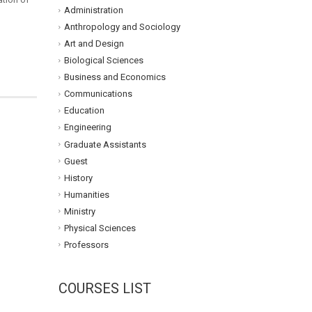
Administration
Anthropology and Sociology
Art and Design
Biological Sciences
Business and Economics
Communications
Education
Engineering
Graduate Assistants
Guest
History
Humanities
Ministry
Physical Sciences
Professors
COURSES LIST