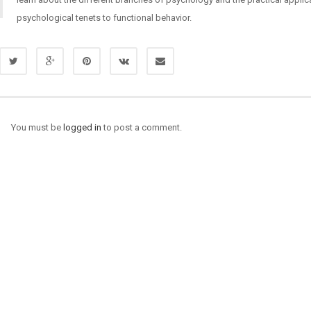
psychological tenets to functional behavior.
You must be
logged in
to post a comment.