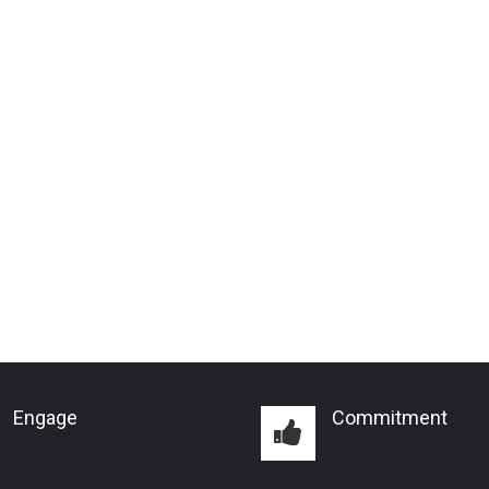
Engage
Commitment