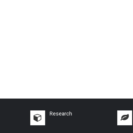
Research