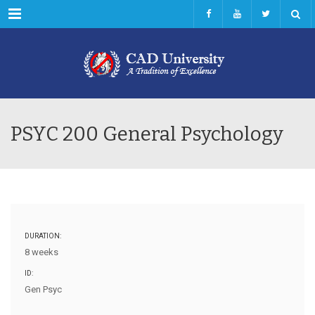
Menu
PSYC 200 General Psychology
DURATION:
8 weeks
ID:
Gen Psyc