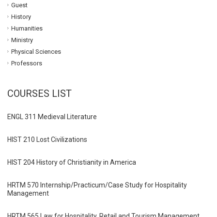
Guest
History
Humanities
Ministry
Physical Sciences
Professors
COURSES LIST
ENGL 311 Medieval Literature
HIST 210 Lost Civilizations
HIST 204 History of Christianity in America
HRTM 570 Internship/Practicum/Case Study for Hospitality
Management
HRTM 565 Law for Hospitality, Retail and Tourism Management