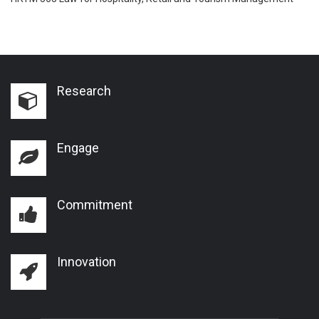
Research
Engage
Commitment
Innovation