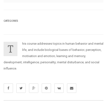
CATEGORIES
his course addresses topics in human behavior and mental
T
life, and include biological bases of behavior; perception,
motivation and emotion; learning and memory;
development; intelligence; personality; mental disturbance; and social
influence.