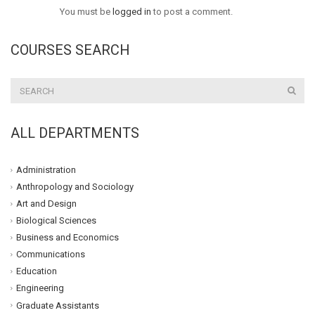
You must be
logged in
to post a comment.
COURSES SEARCH
ALL DEPARTMENTS
Administration
Anthropology and Sociology
Art and Design
Biological Sciences
Business and Economics
Communications
Education
Engineering
Graduate Assistants