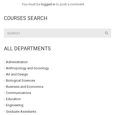
You must be
logged in
to post a comment.
COURSES SEARCH
ALL DEPARTMENTS
Administration
Anthropology and Sociology
Art and Design
Biological Sciences
Business and Economics
Communications
Education
Engineering
Graduate Assistants