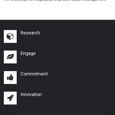
Research
Engage
Commitment
Innovation