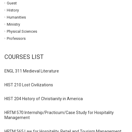
Guest
History
Humanities
Ministry
Physical Sciences
Professors
COURSES LIST
ENGL 311 Medieval Literature
HIST 210 Lost Civilizations
HIST 204 History of Christianity in America
HRTM 570 Internship/Practicum/Case Study for Hospitality
Management
HRTM 565 Law for Hospitality, Retail and Tourism Management