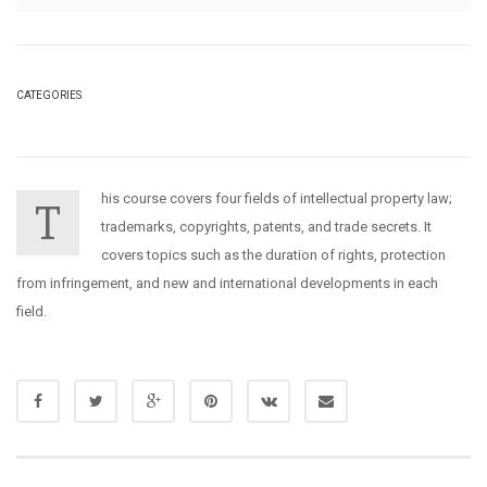
CATEGORIES
his course covers four fields of intellectual property law;
T
trademarks, copyrights, patents, and trade secrets. It
covers topics such as the duration of rights, protection
from infringement, and new and international developments in each
field.