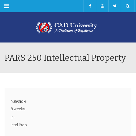
Menu
PARS 250 Intellectual Property
DURATION:
8 weeks
ID:
Intel Prop