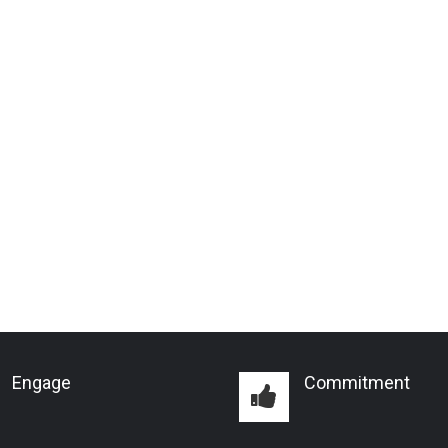
Engage
Commitment