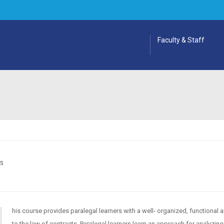
Faculty & Staff
ES
his course provides paralegal learners with a well- organized, functional
to the law of contracts. Paralegal learners learn an approach for analyzing