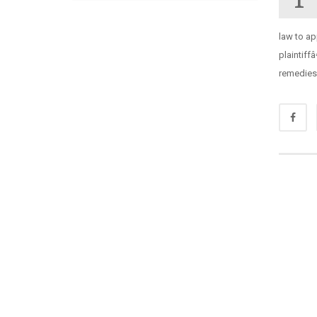
law to ap
plaintiff
remedies 