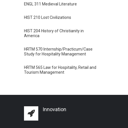
ENGL 311 Medieval Literature
HIST 210 Lost Civilizations
HIST 204 History of Christianity in
America
HRTM 570 Internship/Practicum/Case
Study for Hospitality Management
HRTM 565 Law for Hospitality, Retail and
Tourism Management
Innovation