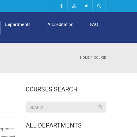
Departments
Accreditation
FAQ
HOME
COURSE
COURSES SEARCH
ALL DEPARTMENTS
 approach
 contract