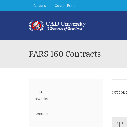
Careers
Course Portal
PARS 160 Contracts
DURATION:
CATEGORI
8 weeks
ID:
Contracts
T