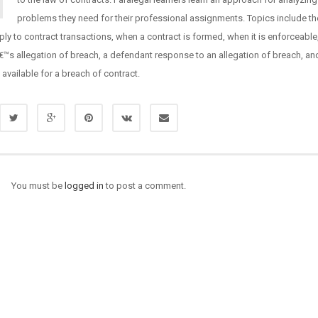
problems they need for their professional assignments. Topics include th
ply to contract transactions, when a contract is formed, when it is enforceable
â€™s allegation of breach, a defendant response to an allegation of breach, an
available for a breach of contract.
You must be
logged in
to post a comment.