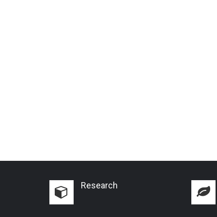
Research