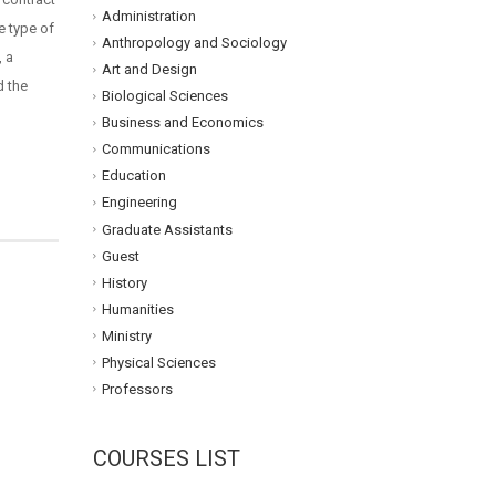
Administration
e type of
Anthropology and Sociology
, a
Art and Design
d the
Biological Sciences
Business and Economics
Communications
Education
Engineering
Graduate Assistants
Guest
History
Humanities
Ministry
Physical Sciences
Professors
COURSES LIST