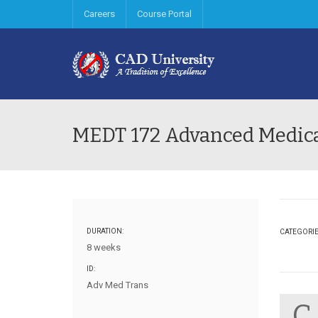
Careers
Course Portal
MEDT 172 Advanced Medica
DURATION:
CATEGORI
8 weeks
ID:
Adv Med Trans
C