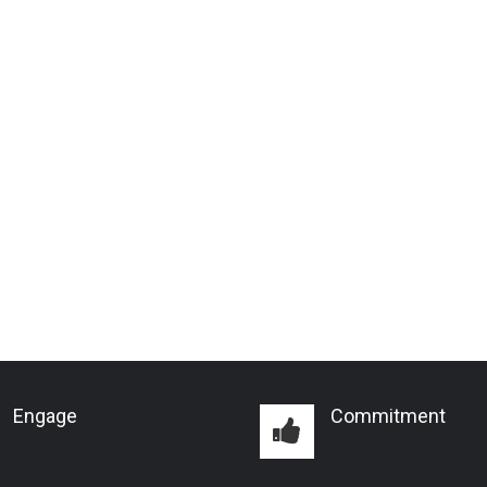
Engage
Commitment