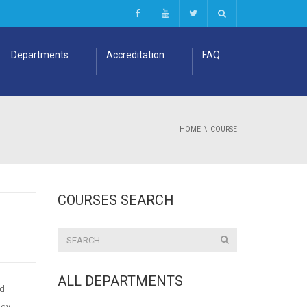
Departments
Accreditation
FAQ
HOME
COURSE
COURSES SEARCH
ALL DEPARTMENTS
nd
ogy,