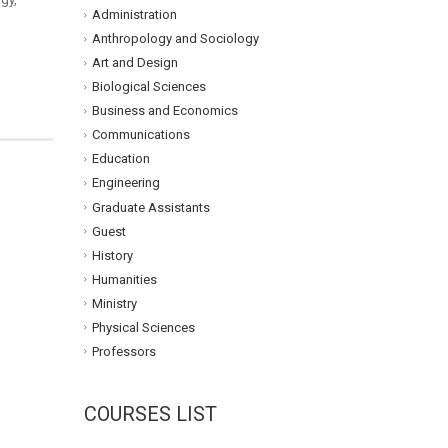
Administration
Anthropology and Sociology
Art and Design
Biological Sciences
Business and Economics
Communications
Education
Engineering
Graduate Assistants
Guest
History
Humanities
Ministry
Physical Sciences
Professors
COURSES LIST