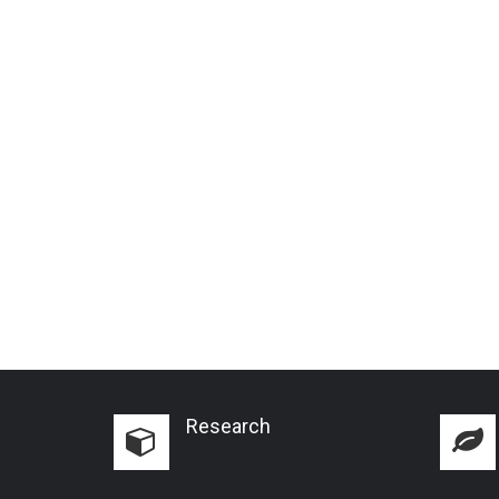
Research