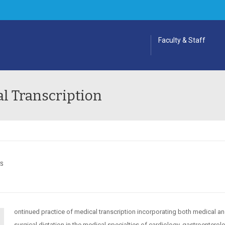
Faculty & Staff
l Transcription
ES
ontinued practice of medical transcription incorporating both medical a
surgical dictation in the medical specialties of cardiology, gastroenterol