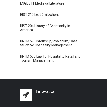
ENGL 311 Medieval Literature
HIST 210 Lost Civilizations
HIST 204 History of Christianity in
America
HRTM 570 Internship/Practicum/Case
Study for Hospitality Management
HRTM 565 Law for Hospitality, Retail and
Tourism Management
Innovation