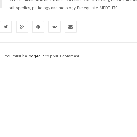
orthopedics, pathology and radiology. Prerequisite: MEDT 170.
You must be
logged in
to post a comment.