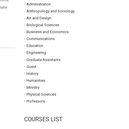
Administration
site:
Anthropology and Sociology
Art and Design
Biological Sciences
Business and Economics
Communications
Education
Engineering
Graduate Assistants
Guest
History
Humanities
Ministry
Physical Sciences
Professors
COURSES LIST