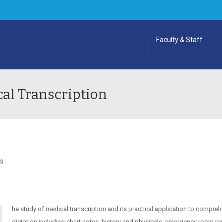
Faculty & Staff
al Transcription
ES
he study of medical transcription and its practical application to compre
dictation including chart notes, history and physicals, emergency room re