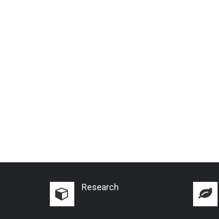
Research