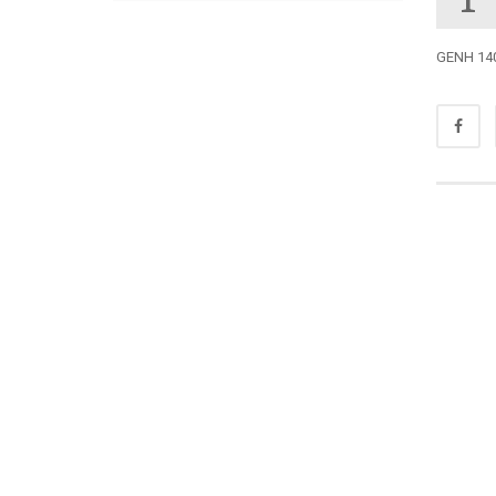
GENH 140