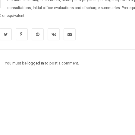
consultations, initial office evaluations and discharge summaries. Prerequi
 or equivalent.
You must be
logged in
to post a comment.