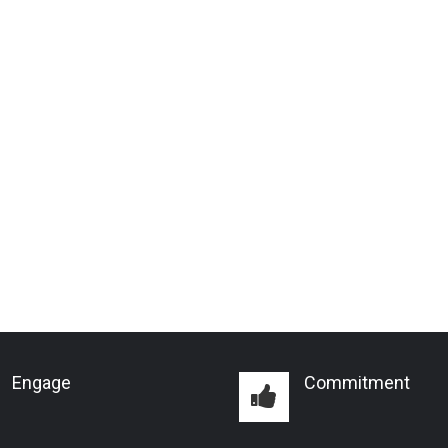
Engage
Commitment