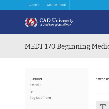
Careers
Course Portal
MEDT 170 Beginning Medic
DURATION:
CATEGORI
8 weeks
ID:
Beg Med Trans
T