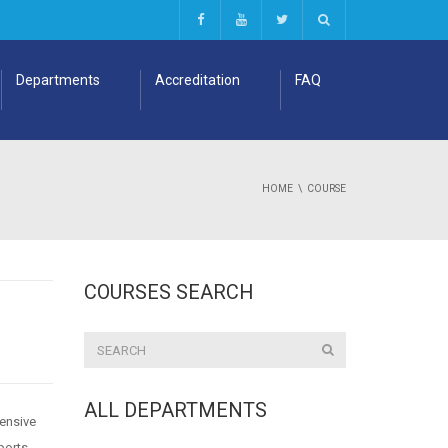
Departments
Accreditation
FAQ
HOME
COURSE
COURSES SEARCH
ALL DEPARTMENTS
hensive
ports,