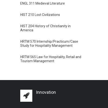
ENGL 311 Medieval Literature
HIST 210 Lost Civilizations
HIST 204 History of Christianity in
America
HRTM 570 Internship/Practicum/Case
Study for Hospitality Management
HRTM 565 Law for Hospitality, Retail and
Tourism Management
Innovation