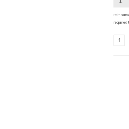
reimburse
required 