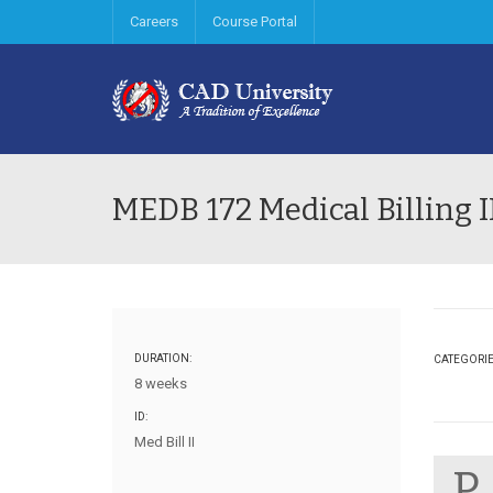
Careers
Course Portal
MEDB 172 Medical Billing I
DURATION:
CATEGORI
8 weeks
ID:
Med Bill II
P