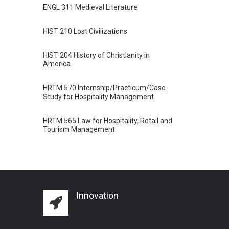
ENGL 311 Medieval Literature
HIST 210 Lost Civilizations
HIST 204 History of Christianity in
America
HRTM 570 Internship/Practicum/Case
Study for Hospitality Management
HRTM 565 Law for Hospitality, Retail and
Tourism Management
Innovation