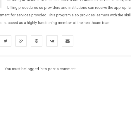
billing procedures so providers and institutions can receive the appropria
ment for services provided. This program also provides learners with the skil
to succeed as a highly functioning member of the healthcare team.
You must be
logged in
to post a comment.