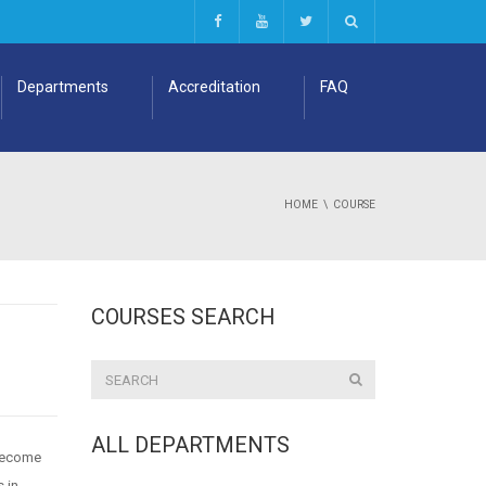
Departments
Accreditation
FAQ
HOME
COURSE
COURSES SEARCH
ALL DEPARTMENTS
 become
s in