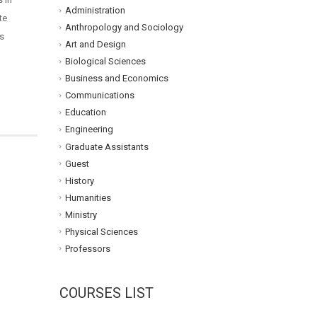
Administration
te
Anthropology and Sociology
ls
Art and Design
Biological Sciences
Business and Economics
Communications
Education
Engineering
Graduate Assistants
Guest
History
Humanities
Ministry
Physical Sciences
Professors
COURSES LIST