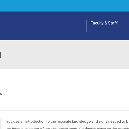
Faculty & Staff
I
ES
rovides an introduction to the requisite knowledge and skills needed to
an integral member of the healthcare team. Graduates serve as the expert