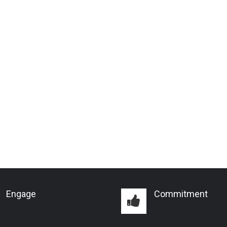
Engage
Commitment