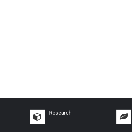
Research