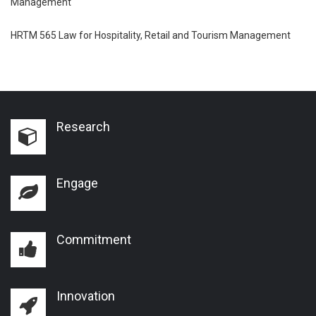
Management
HRTM 565 Law for Hospitality, Retail and Tourism Management
Research
Engage
Commitment
Innovation