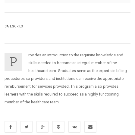
CATEGORIES
rovides an introduction to the requisite knowledge and
P
skills needed to become an integral member of the
healthcare team. Graduates serve as the experts in billing
procedures so providers and institutions can receive the appropriate
reimbursement for services provided. This program also provides
learners with the skills required to succeed as a highly functioning
member of the healthcare team.