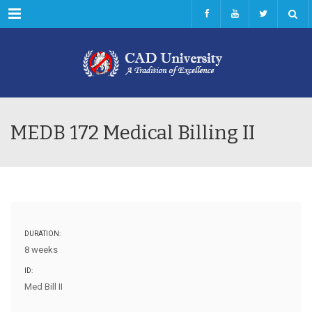
Menu
MEDB 172 Medical Billing II
DURATION:
8 weeks
ID:
Med Bill II