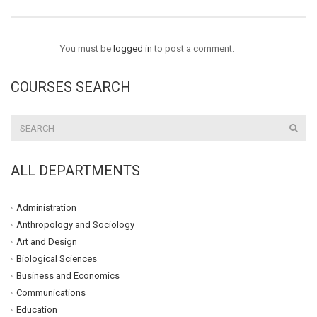
You must be
logged in
to post a comment.
COURSES SEARCH
ALL DEPARTMENTS
Administration
Anthropology and Sociology
Art and Design
Biological Sciences
Business and Economics
Communications
Education