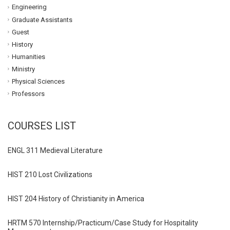
Engineering
Graduate Assistants
Guest
History
Humanities
Ministry
Physical Sciences
Professors
COURSES LIST
ENGL 311 Medieval Literature
HIST 210 Lost Civilizations
HIST 204 History of Christianity in America
HRTM 570 Internship/Practicum/Case Study for Hospitality