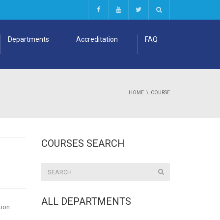
Departments
Accreditation
FAQ
HOME
COURSE
COURSES SEARCH
ALL DEPARTMENTS
tion