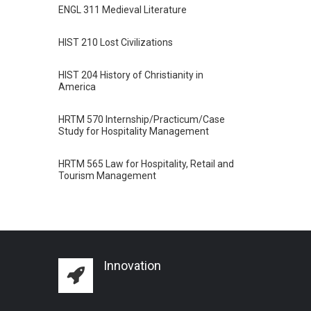
ENGL 311 Medieval Literature
HIST 210 Lost Civilizations
HIST 204 History of Christianity in
America
HRTM 570 Internship/Practicum/Case
Study for Hospitality Management
HRTM 565 Law for Hospitality, Retail and
Tourism Management
Innovation