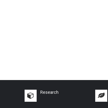
Research