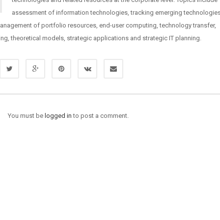
assessment of information technologies, tracking emerging technologie
management of portfolio resources, end-user computing, technology transfer,
ng, theoretical models, strategic applications and strategic IT planning.
You must be
logged in
to post a comment.