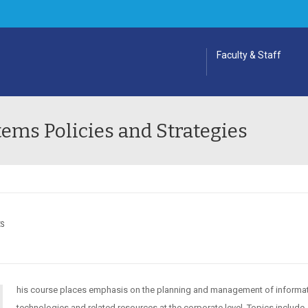
Faculty & Staff
ems Policies and Strategies
ES
his course places emphasis on the planning and management of informa
technologies and related resources at the corporate level. Topics include