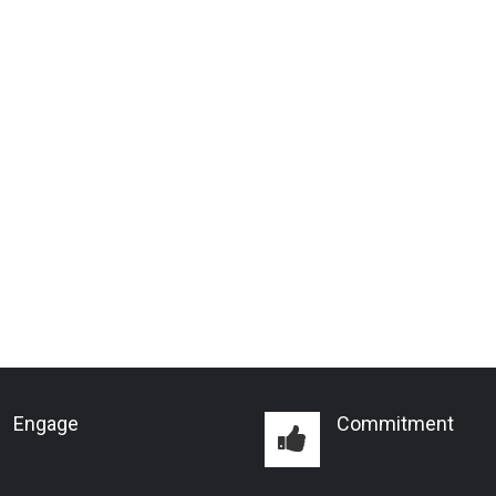
Engage
Commitment