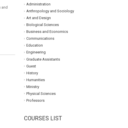
Administration
s and
Anthropology and Sociology
Art and Design
Biological Sciences
Business and Economics
Communications
Education
Engineering
Graduate Assistants
Guest
History
Humanities
Ministry
Physical Sciences
Professors
COURSES LIST