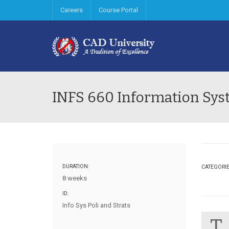
Careers
Course Portal
INFS 660 Information Syst
DURATION:
CATEGORI
8 weeks
ID:
Info Sys Poli and Strats
T