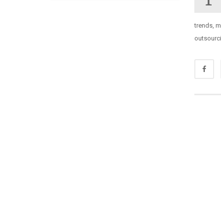
trends, 
outsourci