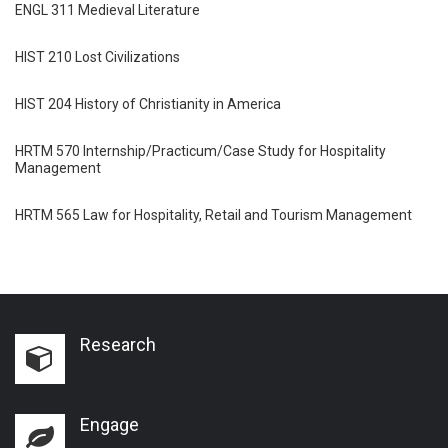
ENGL 311 Medieval Literature
HIST 210 Lost Civilizations
HIST 204 History of Christianity in America
HRTM 570 Internship/Practicum/Case Study for Hospitality
Management
HRTM 565 Law for Hospitality, Retail and Tourism Management
Research
Engage