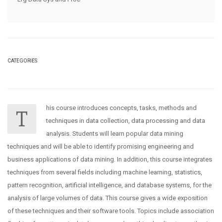
CATEGORIES
his course introduces concepts, tasks, methods and
T
techniques in data collection, data processing and data
analysis. Students will learn popular data mining
techniques and will be able to identify promising engineering and
business applications of data mining. In addition, this course integrates
techniques from several fields including machine learning, statistics,
pattern recognition, artificial intelligence, and database systems, for the
analysis of large volumes of data. This course gives a wide exposition
of these techniques and their software tools. Topics include association