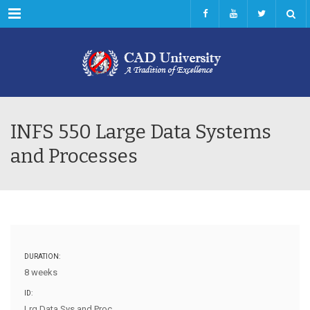
Menu
INFS 550 Large Data Systems
and Processes
DURATION:
8 weeks
ID:
Lrg Data Sys and Proc