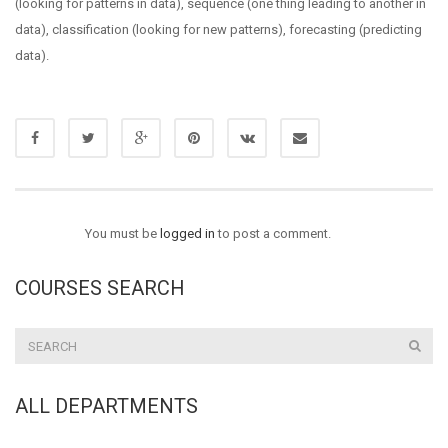
(looking for patterns in data), sequence (one thing leading to another in
data), classification (looking for new patterns), forecasting (predicting
data).
You must be
logged in
to post a comment.
COURSES SEARCH
ALL DEPARTMENTS