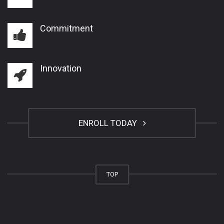
Commitment
Innovation
ENROLL TODAY
TOP