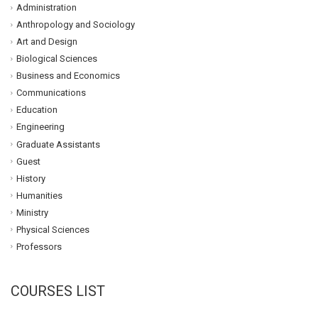
Administration
Anthropology and Sociology
Art and Design
Biological Sciences
Business and Economics
Communications
Education
Engineering
Graduate Assistants
Guest
History
Humanities
Ministry
Physical Sciences
Professors
COURSES LIST