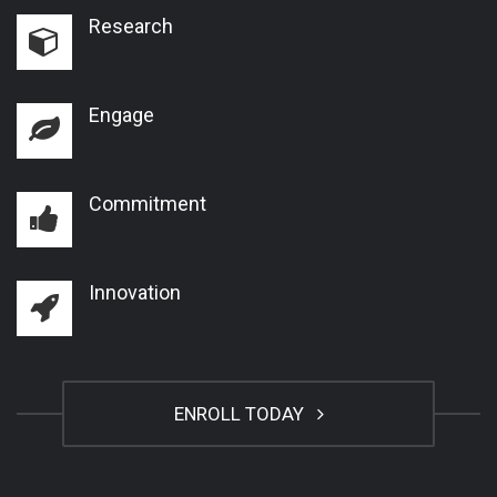
Research
Engage
Commitment
Innovation
ENROLL TODAY