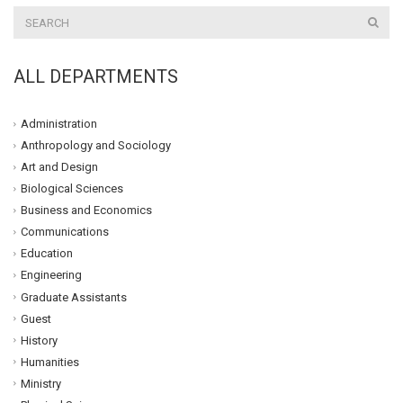
ALL DEPARTMENTS
Administration
Anthropology and Sociology
Art and Design
Biological Sciences
Business and Economics
Communications
Education
Engineering
Graduate Assistants
Guest
History
Humanities
Ministry