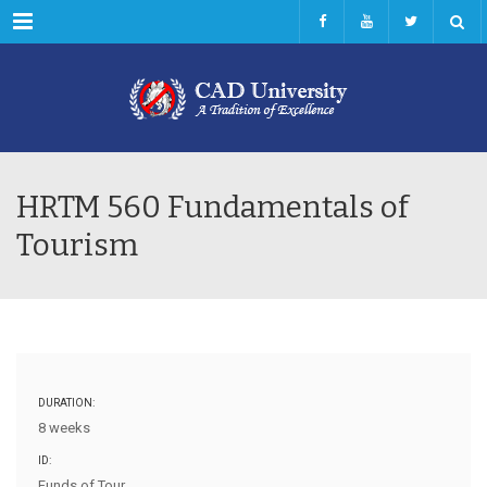
Menu
HRTM 560 Fundamentals of
Tourism
DURATION:
8 weeks
ID:
Funds of Tour