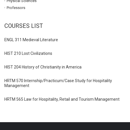
Physical Sciences
Professors
COURSES LIST
ENGL 311 Medieval Literature
HIST 210 Lost Civilizations
HIST 204 History of Christianity in America
HRTM 570 Internship/Practicum/Case Study for Hospitality
Management
HRTM 565 Law for Hospitality, Retail and Tourism Management