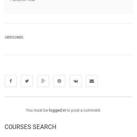
CATEGORIES
You must be
logged in
to post a comment.
COURSES SEARCH