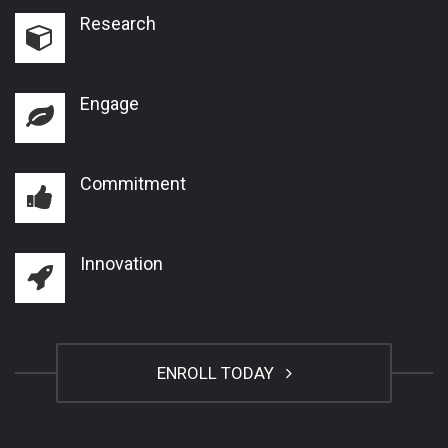
Research
Engage
Commitment
Innovation
ENROLL TODAY