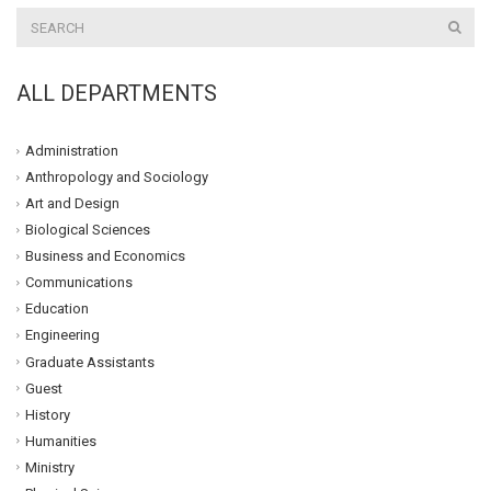
ALL DEPARTMENTS
Administration
Anthropology and Sociology
Art and Design
Biological Sciences
Business and Economics
Communications
Education
Engineering
Graduate Assistants
Guest
History
Humanities
Ministry