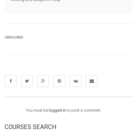
CATEGORIES
You must be
logged in
to post a comment.
COURSES SEARCH