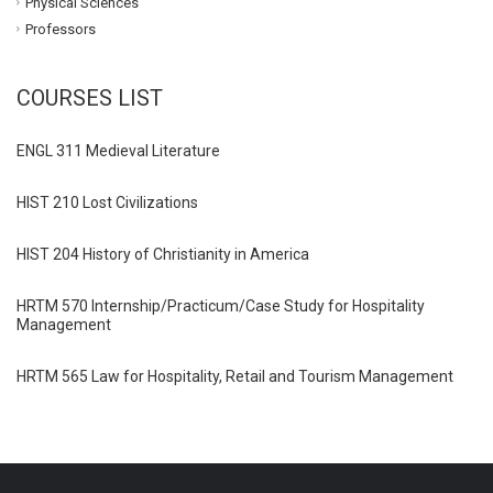
Physical Sciences
Professors
COURSES LIST
ENGL 311 Medieval Literature
HIST 210 Lost Civilizations
HIST 204 History of Christianity in America
HRTM 570 Internship/Practicum/Case Study for Hospitality
Management
HRTM 565 Law for Hospitality, Retail and Tourism Management