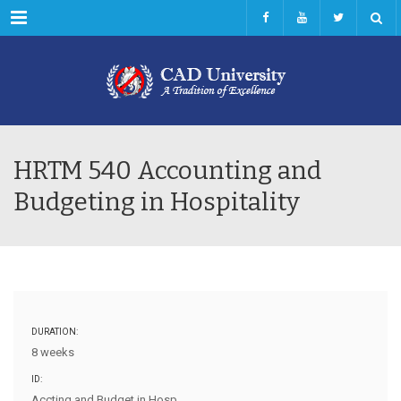
Menu
HRTM 540 Accounting and
Budgeting in Hospitality
DURATION:
8 weeks
ID:
Accting and Budget in Hosp