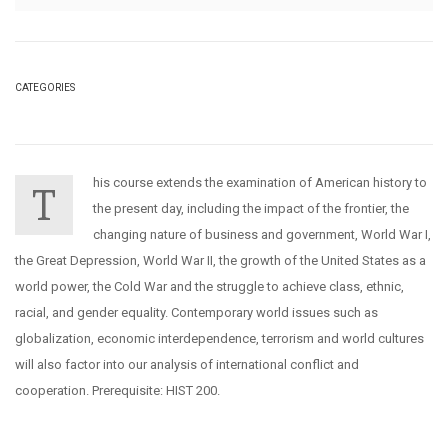
CATEGORIES
his course extends the examination of American history to
T
the present day, including the impact of the frontier, the
changing nature of business and government, World War I,
the Great Depression, World War II, the growth of the United States as a
world power, the Cold War and the struggle to achieve class, ethnic,
racial, and gender equality. Contemporary world issues such as
globalization, economic interdependence, terrorism and world cultures
will also factor into our analysis of international conflict and
cooperation. Prerequisite: HIST 200.