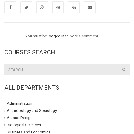
You must be
logged in
to post a comment.
COURSES SEARCH
ALL DEPARTMENTS
Administration
Anthropology and Sociology
Art and Design
Biological Sciences
Business and Economics