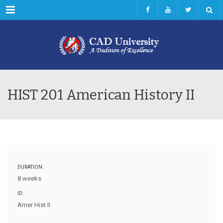
Menu
HIST 201 American History II
DURATION:
8 weeks
ID:
Amer Hist II