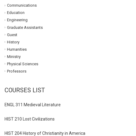
Communications
Education
Engineering
Graduate Assistants
Guest
History
Humanities
Ministry
Physical Sciences
Professors
COURSES LIST
ENGL 311 Medieval Literature
HIST 210 Lost Civilizations
HIST 204 History of Christianity in America