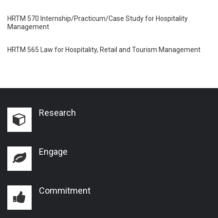
HRTM 570 Internship/Practicum/Case Study for Hospitality
Management
HRTM 565 Law for Hospitality, Retail and Tourism Management
Research
Engage
Commitment