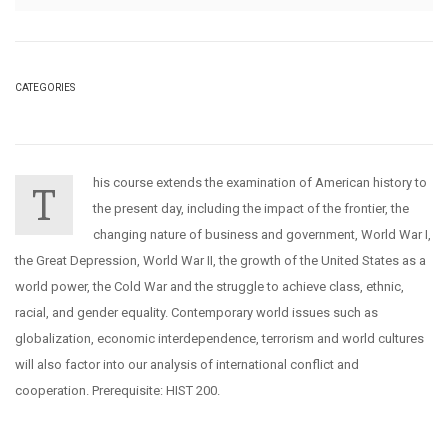
CATEGORIES
his course extends the examination of American history to
T
the present day, including the impact of the frontier, the
changing nature of business and government, World War I,
the Great Depression, World War II, the growth of the United States as a
world power, the Cold War and the struggle to achieve class, ethnic,
racial, and gender equality. Contemporary world issues such as
globalization, economic interdependence, terrorism and world cultures
will also factor into our analysis of international conflict and
cooperation. Prerequisite: HIST 200.