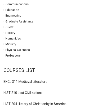
Communications
Education
Engineering
Graduate Assistants
Guest
History
Humanities
Ministry
Physical Sciences
Professors
COURSES LIST
ENGL 311 Medieval Literature
HIST 210 Lost Civilizations
HIST 204 History of Christianity in America