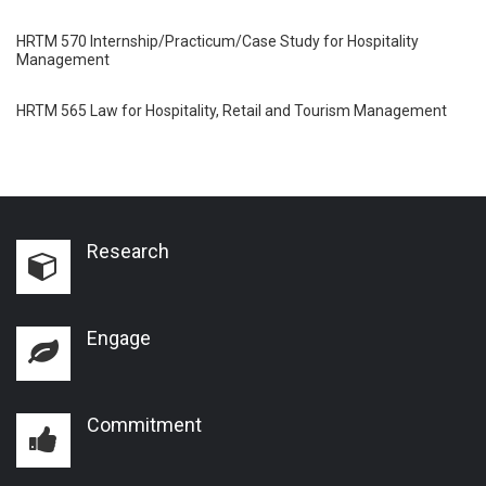
HRTM 570 Internship/Practicum/Case Study for Hospitality
Management
HRTM 565 Law for Hospitality, Retail and Tourism Management
Research
Engage
Commitment