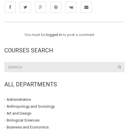
You must be
logged in
to post a comment.
COURSES SEARCH
ALL DEPARTMENTS
Administration
Anthropology and Sociology
Art and Design
Biological Sciences
Business and Economics