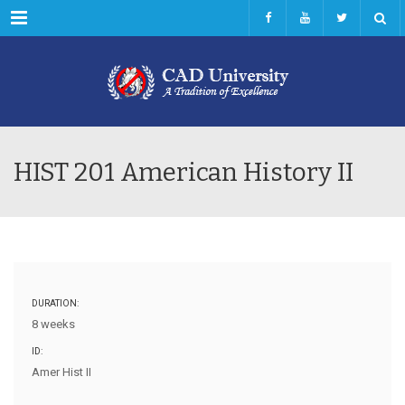
Menu
HIST 201 American History II
DURATION:
8 weeks
ID:
Amer Hist II