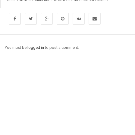
You must be
logged in
to post a comment.