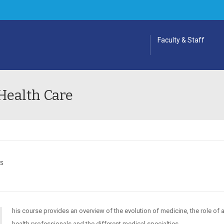
Faculty & Staff
Health Care
ES
his course provides an overview of the evolution of medicine, the role of a
health professionals and the different medical specialties.