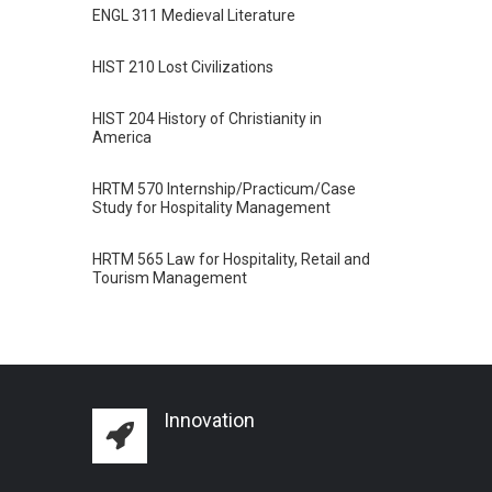
ENGL 311 Medieval Literature
HIST 210 Lost Civilizations
HIST 204 History of Christianity in
America
HRTM 570 Internship/Practicum/Case
Study for Hospitality Management
HRTM 565 Law for Hospitality, Retail and
Tourism Management
Innovation