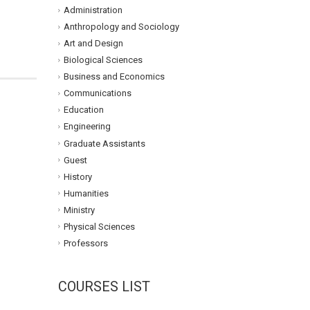
Administration
Anthropology and Sociology
Art and Design
Biological Sciences
Business and Economics
Communications
Education
Engineering
Graduate Assistants
Guest
History
Humanities
Ministry
Physical Sciences
Professors
COURSES LIST