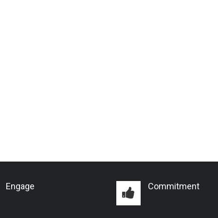
Engage
Commitment