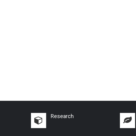
Research