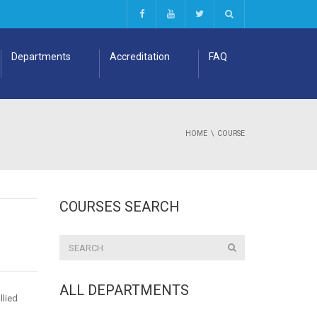
Departments
Accreditation
FAQ
HOME
COURSE
COURSES SEARCH
ALL DEPARTMENTS
llied