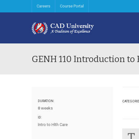
Careers
Course Portal
GENH 110 Introduction to 
DURATION:
CATEGORI
8 weeks
ID:
Intro to Hlth Care
T