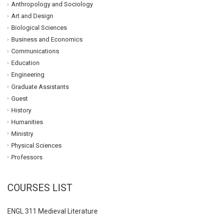
Anthropology and Sociology
Art and Design
Biological Sciences
Business and Economics
Communications
Education
Engineering
Graduate Assistants
Guest
History
Humanities
Ministry
Physical Sciences
Professors
COURSES LIST
ENGL 311 Medieval Literature