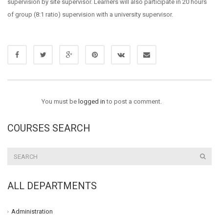
supervision by site supervisor. Learners will also participate in 20 hours
of group (8:1 ratio) supervision with a university supervisor.
You must be
logged in
to post a comment.
COURSES SEARCH
ALL DEPARTMENTS
Administration