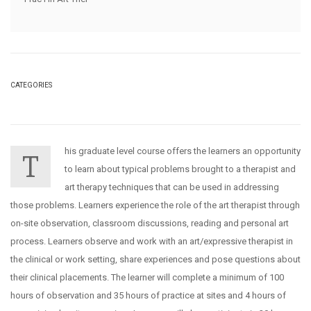
CATEGORIES
his graduate level course offers the learners an opportunity
T
to learn about typical problems brought to a therapist and
art therapy techniques that can be used in addressing
those problems. Learners experience the role of the art therapist through
on-site observation, classroom discussions, reading and personal art
process. Learners observe and work with an art/expressive therapist in
the clinical or work setting, share experiences and pose questions about
their clinical placements. The learner will complete a minimum of 100
hours of observation and 35 hours of practice at sites and 4 hours of