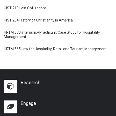
HIST 210 Lost Civilizations
HIST 204 History of Christianity in America
HRTM 570 Internship/Practicum/Case Study for Hospitality
Management
HRTM 565 Law for Hospitality, Retail and Tourism Management
Research
Engage