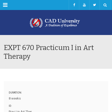
Menu
EXPT 670 Practicum I in Art
Therapy
DURATION:
8 weeks
ID:
Prac I in Art Ther