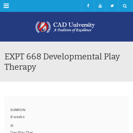
Menu
EXPT 668 Developmental Play
Therapy
DURATION:
8 weeks
ID:
Dev Play Ther