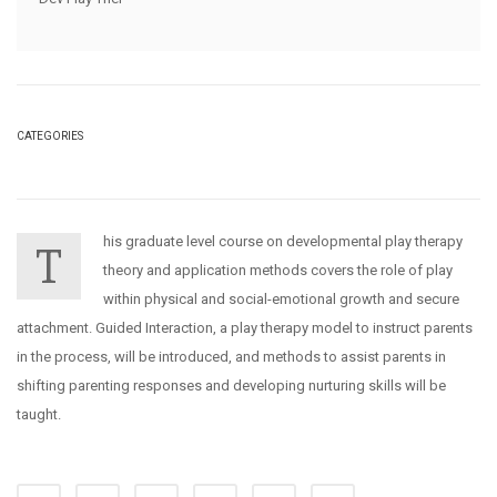
CATEGORIES
his graduate level course on developmental play therapy
T
theory and application methods covers the role of play
within physical and social-emotional growth and secure
attachment. Guided Interaction, a play therapy model to instruct parents
in the process, will be introduced, and methods to assist parents in
shifting parenting responses and developing nurturing skills will be
taught.