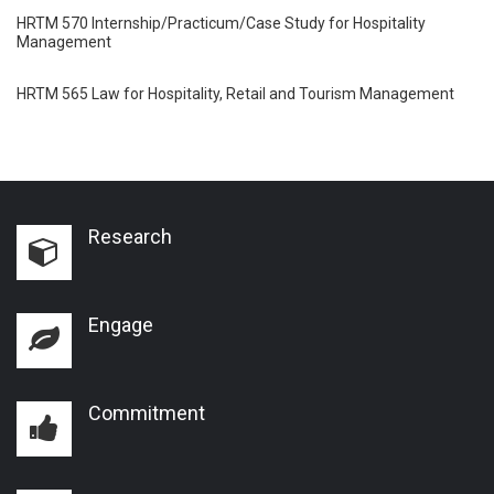
HRTM 570 Internship/Practicum/Case Study for Hospitality
Management
HRTM 565 Law for Hospitality, Retail and Tourism Management
Research
Engage
Commitment