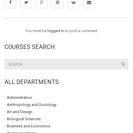
You must be
logged in
to post a comment.
COURSES SEARCH
ALL DEPARTMENTS
Administration
Anthropology and Sociology
Art and Design
Biological Sciences
Business and Economics