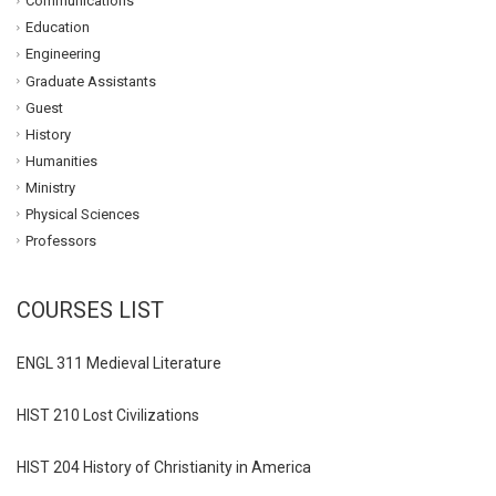
Communications
Education
Engineering
Graduate Assistants
Guest
History
Humanities
Ministry
Physical Sciences
Professors
COURSES LIST
ENGL 311 Medieval Literature
HIST 210 Lost Civilizations
HIST 204 History of Christianity in America