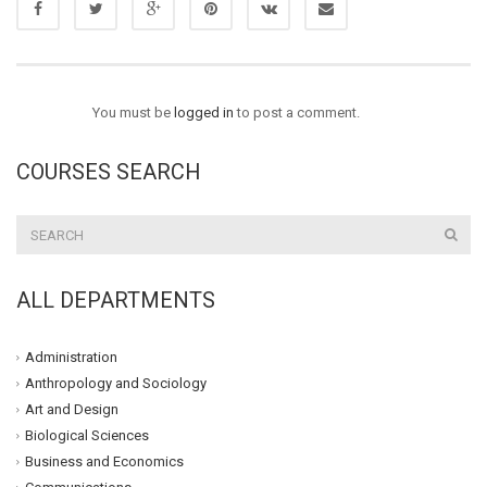
You must be
logged in
to post a comment.
COURSES SEARCH
ALL DEPARTMENTS
Administration
Anthropology and Sociology
Art and Design
Biological Sciences
Business and Economics