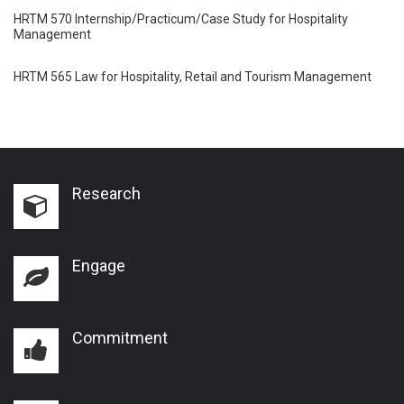
HRTM 570 Internship/Practicum/Case Study for Hospitality
Management
HRTM 565 Law for Hospitality, Retail and Tourism Management
Research
Engage
Commitment