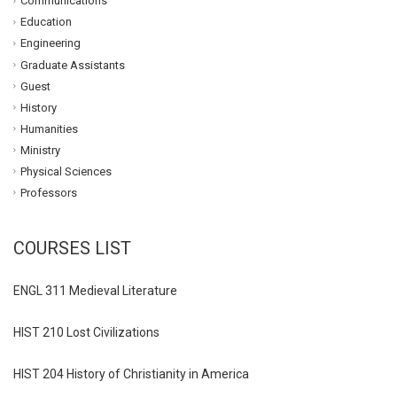
Communications
Education
Engineering
Graduate Assistants
Guest
History
Humanities
Ministry
Physical Sciences
Professors
COURSES LIST
ENGL 311 Medieval Literature
HIST 210 Lost Civilizations
HIST 204 History of Christianity in America