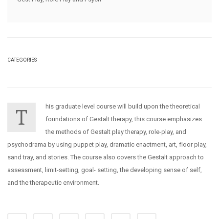
CATEGORIES
his graduate level course will build upon the theoretical
T
foundations of Gestalt therapy, this course emphasizes
the methods of Gestalt play therapy, role-play, and
psychodrama by using puppet play, dramatic enactment, art, floor play,
sand tray, and stories. The course also covers the Gestalt approach to
assessment, limit-setting, goal- setting, the developing sense of self,
and the therapeutic environment.