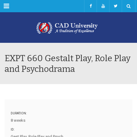
Menu
EXPT 660 Gestalt Play, Role Play
and Psychodrama
DURATION:
8 weeks
ID:
Gest Play, Role Play and Psych