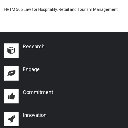
HRTM 565 Law for Hospitality, Retail and Tourism Management
Research
Engage
Commitment
Innovation