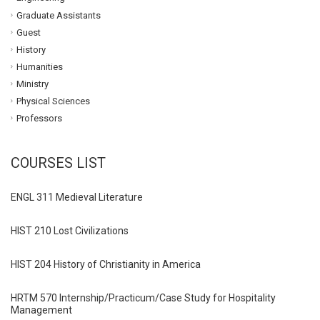
Graduate Assistants
Guest
History
Humanities
Ministry
Physical Sciences
Professors
COURSES LIST
ENGL 311 Medieval Literature
HIST 210 Lost Civilizations
HIST 204 History of Christianity in America
HRTM 570 Internship/Practicum/Case Study for Hospitality
Management