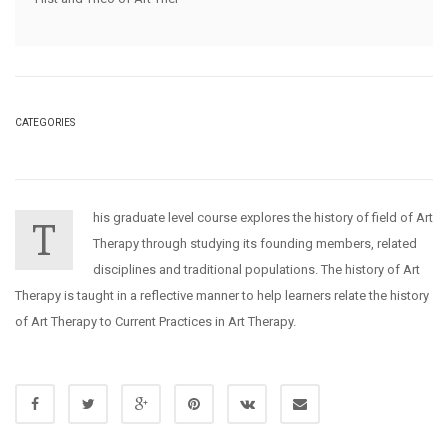
CATEGORIES
his graduate level course explores the history of field of Art
T
Therapy through studying its founding members, related
disciplines and traditional populations. The history of Art
Therapy is taught in a reflective manner to help learners relate the history
of Art Therapy to Current Practices in Art Therapy.