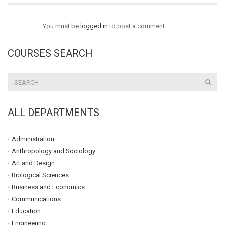
You must be
logged in
to post a comment.
COURSES SEARCH
ALL DEPARTMENTS
Administration
Anthropology and Sociology
Art and Design
Biological Sciences
Business and Economics
Communications
Education
Engineering