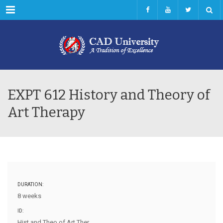
Menu
EXPT 612 History and Theory of
Art Therapy
DURATION:
8 weeks
ID:
Hist and Theo of Art Ther