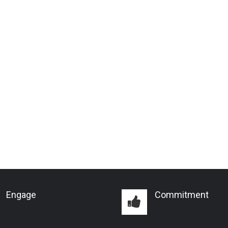
Engage
Commitment