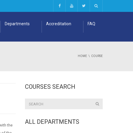
Departments
Accreditation
FAQ
HOME
COURSE
COURSES SEARCH
ALL DEPARTMENTS
with the
s of the