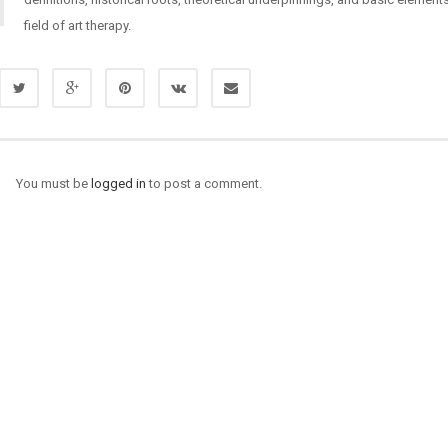
field of art therapy.
You must be
logged in
to post a comment.