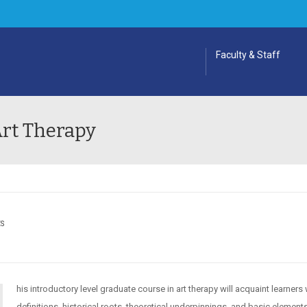
Faculty & Staff
Art Therapy
ES
his introductory level graduate course in art therapy will acquaint learners 
definitions, historical roots, theoretical underpinnings, and basic element