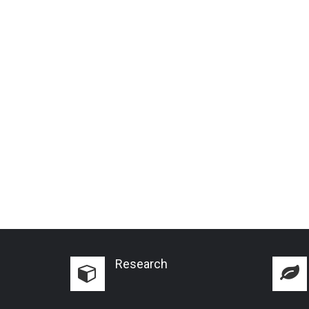
Research