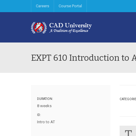
Careers
Course Portal
EXPT 610 Introduction to 
DURATION:
CATEGORI
8 weeks
ID:
Intro to AT
T