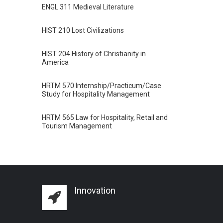
ENGL 311 Medieval Literature
HIST 210 Lost Civilizations
HIST 204 History of Christianity in
America
HRTM 570 Internship/Practicum/Case
Study for Hospitality Management
HRTM 565 Law for Hospitality, Retail and
Tourism Management
Innovation