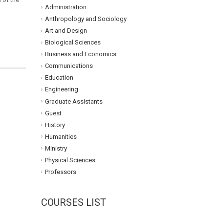
Administration
Anthropology and Sociology
Art and Design
Biological Sciences
Business and Economics
Communications
Education
Engineering
Graduate Assistants
Guest
History
Humanities
Ministry
Physical Sciences
Professors
COURSES LIST