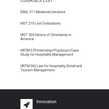
COURSES LIST
ENGL 311 Medieval Literature
HIST 210 Lost Civilizations
HIST 204 History of Christianity in
America
HRTM 570 Internship/Practicum/Case
Study for Hospitality Management
HRTM 565 Law for Hospitality, Retail and
Tourism Management
Innovation