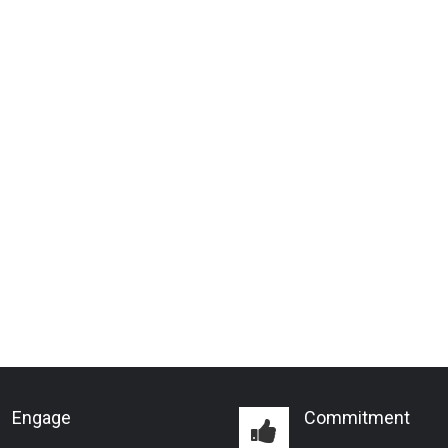
Engage
Commitment