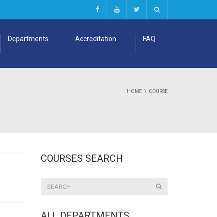
Departments
Accreditation
FAQ
HOME
COURSE
COURSES SEARCH
ALL DEPARTMENTS