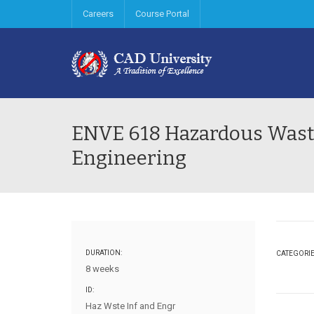
Careers
Course Portal
ENVE 618 Hazardous Waste
Engineering
DURATION:
CATEGORI
8 weeks
ID:
Haz Wste Inf and Engr