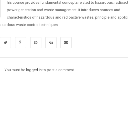
his course provides fundamental concepts related to hazardous, radioact
power generation and waste management. It introduces sources and
characteristics of hazardous and radioactive wastes, principle and applic
hazardous waste control techniques.
You must be
logged in
to post a comment.