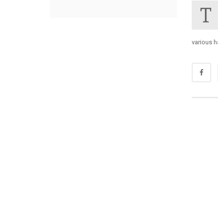
T
various 