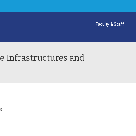
Faculty & Staff
 Infrastructures and
ES