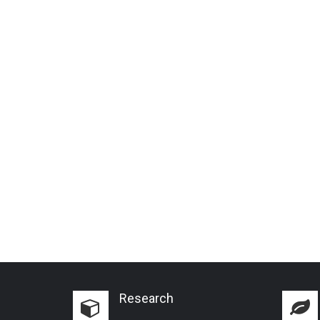
Research