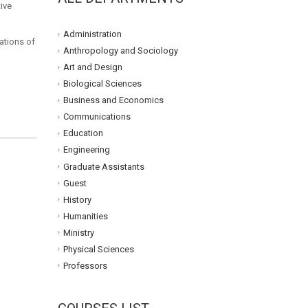
ive
Administration
ations of
Anthropology and Sociology
Art and Design
Biological Sciences
Business and Economics
Communications
Education
Engineering
Graduate Assistants
Guest
History
Humanities
Ministry
Physical Sciences
Professors