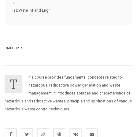
ID:
Haz Wste Inf and Engr
CATEGORIES
his course provides fundamental concepts related to
T
hazardous, radioactive power generation and waste
management. It introduces sources and characteristics of
hazardous and radioactive wastes, principle and applications of various
hazardous waste control techniques.