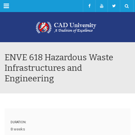
Menu
ENVE 618 Hazardous Waste
Infrastructures and
Engineering
DURATION:
8 weeks