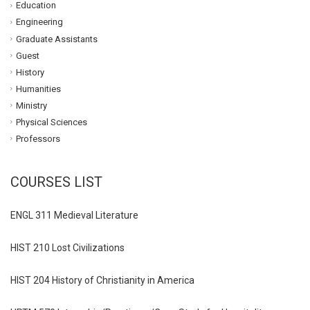
Education
Engineering
Graduate Assistants
Guest
History
Humanities
Ministry
Physical Sciences
Professors
COURSES LIST
ENGL 311 Medieval Literature
HIST 210 Lost Civilizations
HIST 204 History of Christianity in America