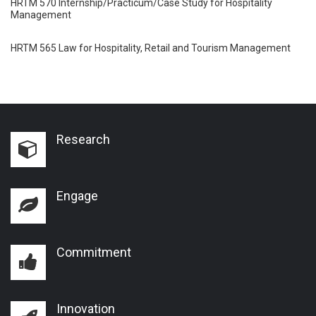
HRTM 570 Internship/Practicum/Case Study for Hospitality
Management
HRTM 565 Law for Hospitality, Retail and Tourism Management
Research
Engage
Commitment
Innovation