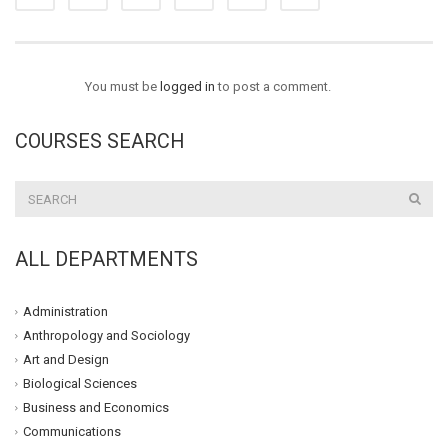
You must be
logged in
to post a comment.
COURSES SEARCH
ALL DEPARTMENTS
Administration
Anthropology and Sociology
Art and Design
Biological Sciences
Business and Economics
Communications