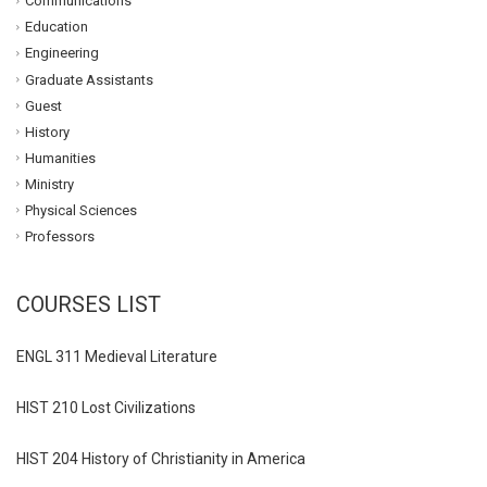
Communications
Education
Engineering
Graduate Assistants
Guest
History
Humanities
Ministry
Physical Sciences
Professors
COURSES LIST
ENGL 311 Medieval Literature
HIST 210 Lost Civilizations
HIST 204 History of Christianity in America