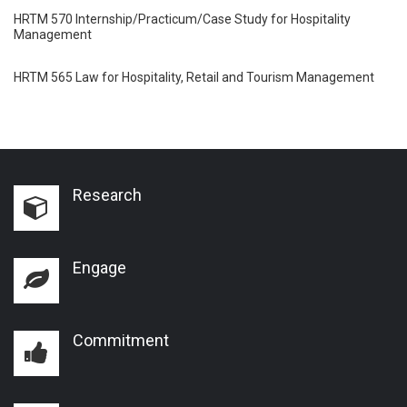
HRTM 570 Internship/Practicum/Case Study for Hospitality
Management
HRTM 565 Law for Hospitality, Retail and Tourism Management
Research
Engage
Commitment