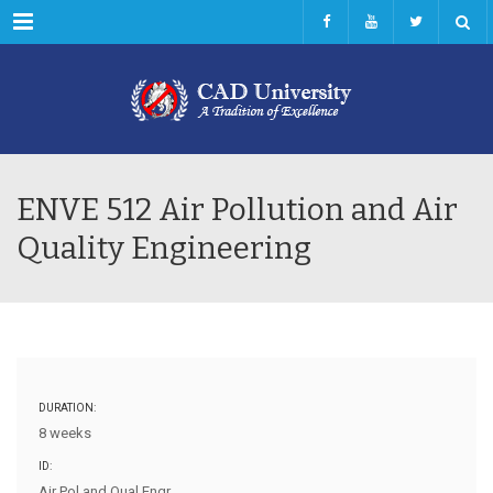
Menu
ENVE 512 Air Pollution and Air
Quality Engineering
DURATION:
8 weeks
ID:
Air Pol and Qual Engr