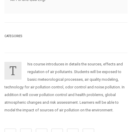
CATEGORIES
his course introduces in details the sources, effects and
T
regulation of air pollutants. Students will be exposed to
basic meteorological processes, air quality modeling,
technology for air pollution control, odor control and noise pollution. In
addition it will cover pollution control and health problems, global
atmospheric changes and risk assessment. Learners will be able to
model the impact of sources of air pollution on the environment.