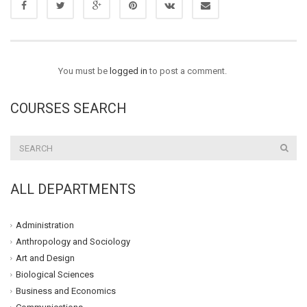
You must be
logged in
to post a comment.
COURSES SEARCH
ALL DEPARTMENTS
Administration
Anthropology and Sociology
Art and Design
Biological Sciences
Business and Economics