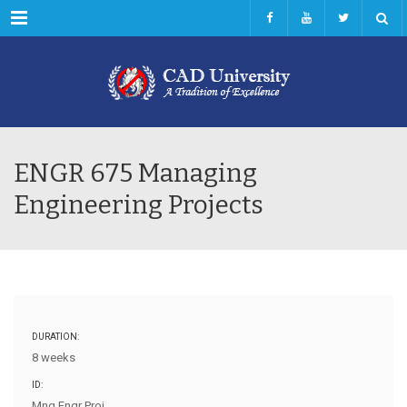
Menu
ENGR 675 Managing
Engineering Projects
DURATION:
8 weeks
ID:
Mng Engr Proj