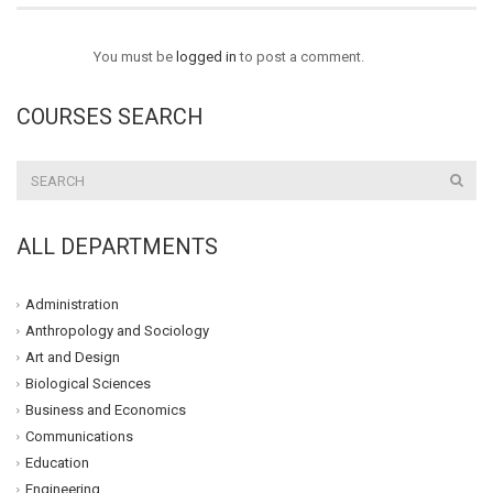
You must be
logged in
to post a comment.
COURSES SEARCH
ALL DEPARTMENTS
Administration
Anthropology and Sociology
Art and Design
Biological Sciences
Business and Economics
Communications
Education
Engineering