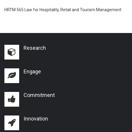
HRTM 565 Law for Hospitality, Retail and Tourism Management
Research
Engage
Commitment
Innovation