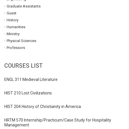
Graduate Assistants
Guest
History
Humanities
Ministry
Physical Sciences
Professors
COURSES LIST
ENGL 311 Medieval Literature
HIST 210 Lost Civilizations
HIST 204 History of Christianity in America
HRTM 570 Internship/Practicum/Case Study for Hospitality
Management