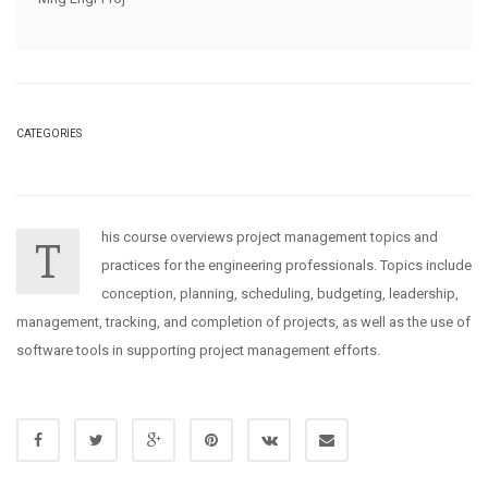
CATEGORIES
his course overviews project management topics and
T
practices for the engineering professionals. Topics include
conception, planning, scheduling, budgeting, leadership,
management, tracking, and completion of projects, as well as the use of
software tools in supporting project management efforts.