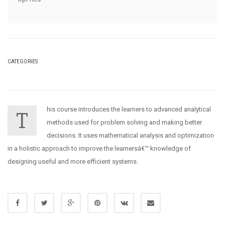
CATEGORIES
his course introduces the learners to advanced analytical
T
methods used for problem solving and making better
decisions. It uses mathematical analysis and optimization
in a holistic approach to improve the learnersâ€™ knowledge of
designing useful and more efficient systems.