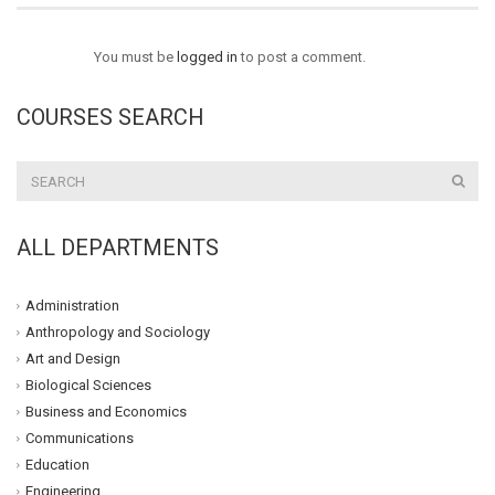
You must be
logged in
to post a comment.
COURSES SEARCH
ALL DEPARTMENTS
Administration
Anthropology and Sociology
Art and Design
Biological Sciences
Business and Economics
Communications
Education
Engineering