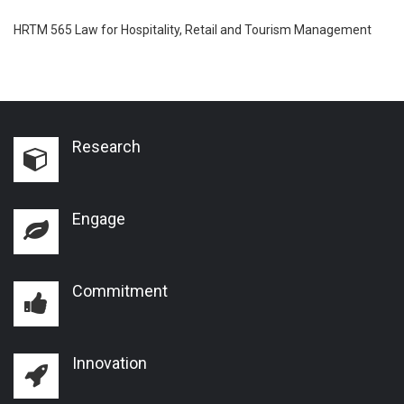
HRTM 565 Law for Hospitality, Retail and Tourism Management
Research
Engage
Commitment
Innovation