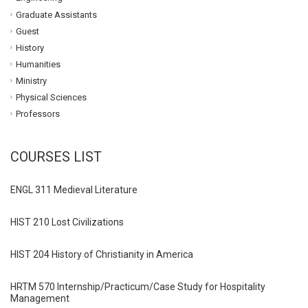
Graduate Assistants
Guest
History
Humanities
Ministry
Physical Sciences
Professors
COURSES LIST
ENGL 311 Medieval Literature
HIST 210 Lost Civilizations
HIST 204 History of Christianity in America
HRTM 570 Internship/Practicum/Case Study for Hospitality
Management