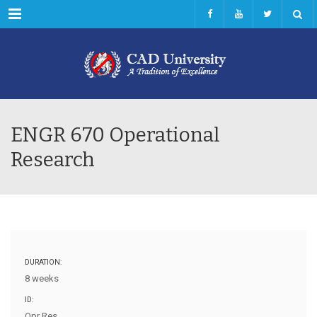
Menu
ENGR 670 Operational
Research
DURATION:
8 weeks
ID:
Opr Res