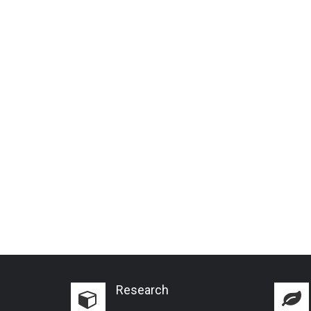
Research