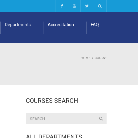
Departments
Accreditation
FAQ
HOME
COURSE
COURSES SEARCH
ALL DEPARTMENTS