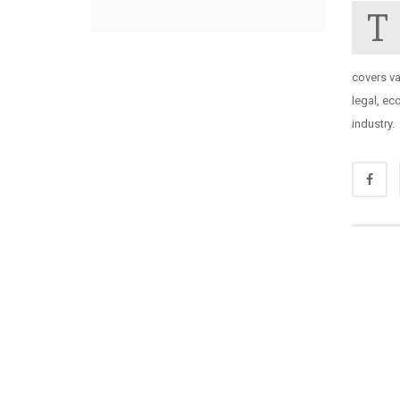
T
covers va
legal, ec
industry.