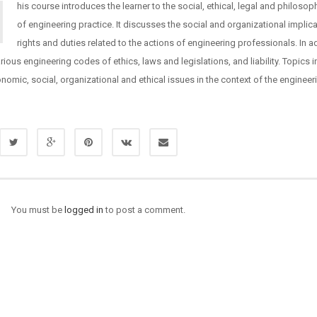
his course introduces the learner to the social, ethical, legal and philosop
of engineering practice. It discusses the social and organizational implica
rights and duties related to the actions of engineering professionals. In add
rious engineering codes of ethics, laws and legislations, and liability. Topics 
onomic, social, organizational and ethical issues in the context of the engineer
You must be
logged in
to post a comment.