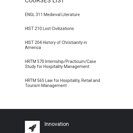
COURSES LIST
ENGL 311 Medieval Literature
HIST 210 Lost Civilizations
HIST 204 History of Christianity in
America
HRTM 570 Internship/Practicum/Case
Study for Hospitality Management
HRTM 565 Law for Hospitality, Retail and
Tourism Management
Innovation