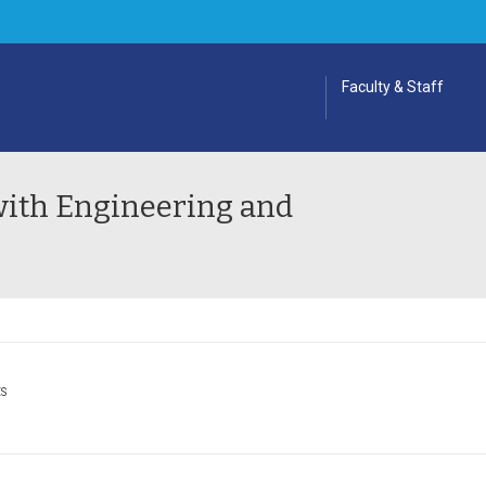
Faculty & Staff
ith Engineering and
ES