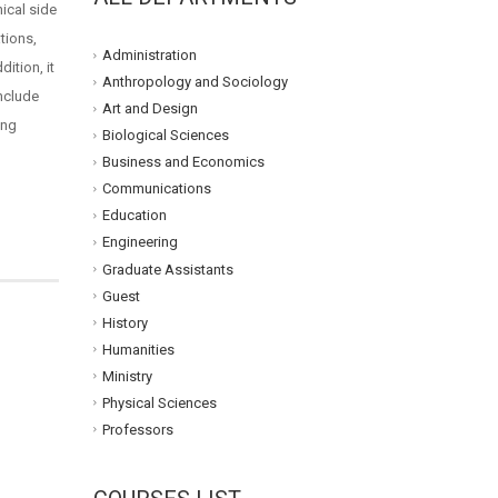
hical side
tions,
Administration
ition, it
Anthropology and Sociology
include
Art and Design
ing
Biological Sciences
Business and Economics
Communications
Education
Engineering
Graduate Assistants
Guest
History
Humanities
Ministry
Physical Sciences
Professors