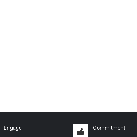
Engage
Commitment