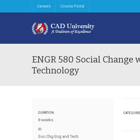
Careers
Course Portal
ENGR 580 Social Change w
Technology
DURATION:
CATEGORI
8 weeks
ID:
Soc Chg Eng and Tech