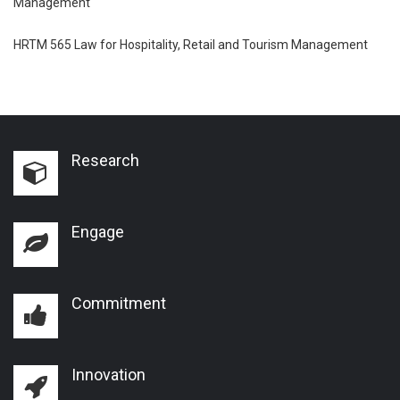
Management
HRTM 565 Law for Hospitality, Retail and Tourism Management
Research
Engage
Commitment
Innovation