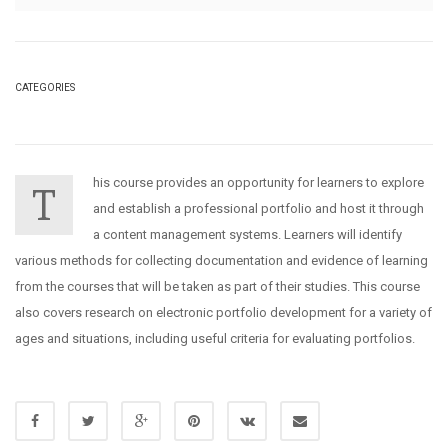
CATEGORIES
his course provides an opportunity for learners to explore
T
and establish a professional portfolio and host it through
a content management systems. Learners will identify
various methods for collecting documentation and evidence of learning
from the courses that will be taken as part of their studies. This course
also covers research on electronic portfolio development for a variety of
ages and situations, including useful criteria for evaluating portfolios.