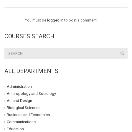
You must be
logged in
to post a comment.
COURSES SEARCH
ALL DEPARTMENTS
Administration
Anthropology and Sociology
Art and Design
Biological Sciences
Business and Economics
Communications
Education