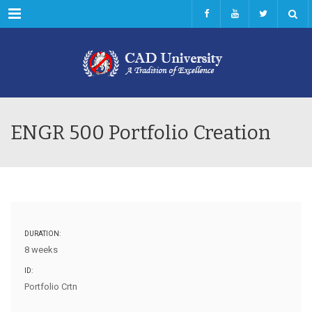
Menu
ENGR 500 Portfolio Creation
DURATION:
8 weeks
ID:
Portfolio Crtn