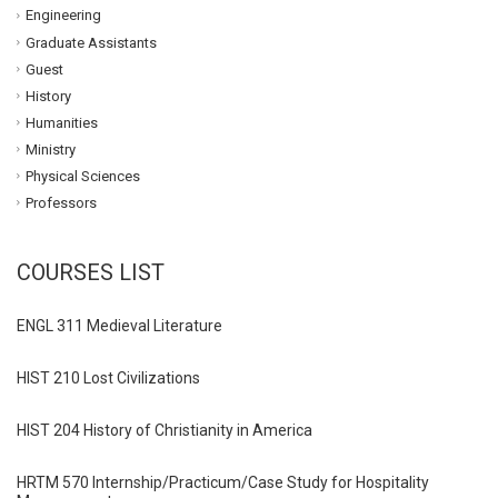
Engineering
Graduate Assistants
Guest
History
Humanities
Ministry
Physical Sciences
Professors
COURSES LIST
ENGL 311 Medieval Literature
HIST 210 Lost Civilizations
HIST 204 History of Christianity in America
HRTM 570 Internship/Practicum/Case Study for Hospitality