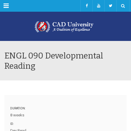
Menu
ENGL 090 Developmental
Reading
DURATION:
8 weeks
ID:
Dev Read