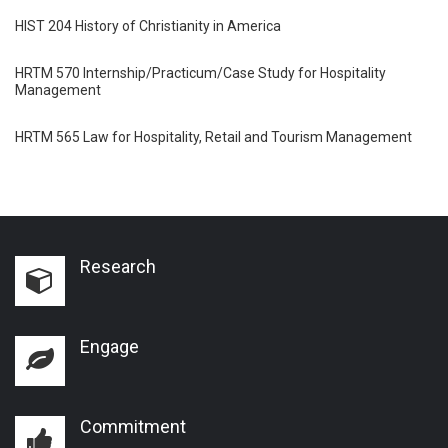
HIST 204 History of Christianity in America
HRTM 570 Internship/Practicum/Case Study for Hospitality
Management
HRTM 565 Law for Hospitality, Retail and Tourism Management
Research
Engage
Commitment