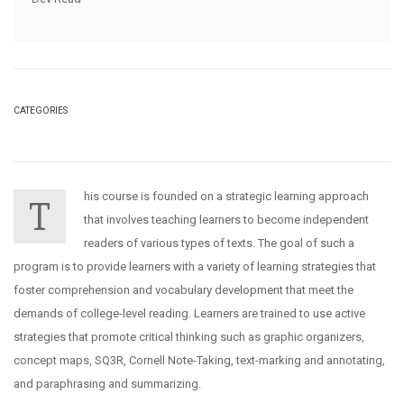
CATEGORIES
his course is founded on a strategic learning approach
T
that involves teaching learners to become independent
readers of various types of texts. The goal of such a
program is to provide learners with a variety of learning strategies that
foster comprehension and vocabulary development that meet the
demands of college-level reading. Learners are trained to use active
strategies that promote critical thinking such as graphic organizers,
concept maps, SQ3R, Cornell Note-Taking, text-marking and annotating,
and paraphrasing and summarizing.