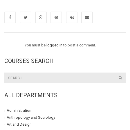
You must be
logged in
to post a comment.
COURSES SEARCH
ALL DEPARTMENTS
Administration
Anthropology and Sociology
Art and Design