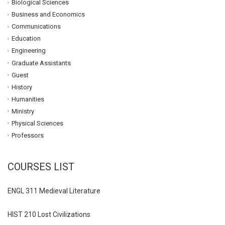
Biological Sciences
Business and Economics
Communications
Education
Engineering
Graduate Assistants
Guest
History
Humanities
Ministry
Physical Sciences
Professors
COURSES LIST
ENGL 311 Medieval Literature
HIST 210 Lost Civilizations