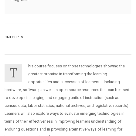
CATEGORIES
his course focuses on those technologies showing the
T
greatest promise in transforming the learning
opportunities and successes of learners – including
hardware, software, as well as open source resources that can be used
to develop challenging and engaging units of instruction (such as
census data, labor statistics, national archives, and legislative records).
Learners will also explore ways to evaluate emerging technologies in
terms of their effectiveness in improving learners understanding of
enduring questions and in providing alternative ways of learning for