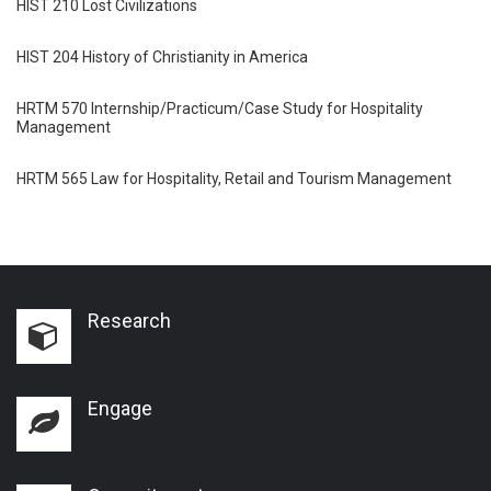
HIST 210 Lost Civilizations
HIST 204 History of Christianity in America
HRTM 570 Internship/Practicum/Case Study for Hospitality
Management
HRTM 565 Law for Hospitality, Retail and Tourism Management
Research
Engage