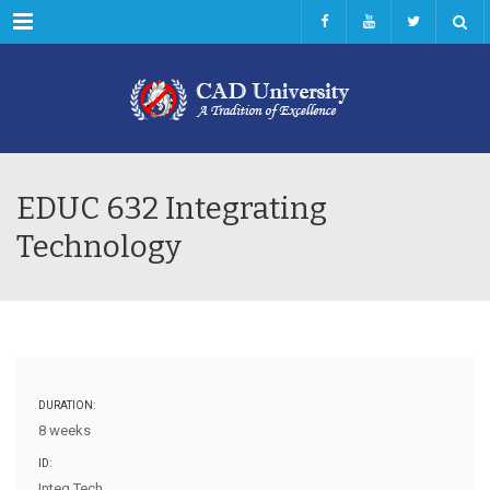
Menu
EDUC 632 Integrating
Technology
DURATION:
8 weeks
ID:
Integ Tech