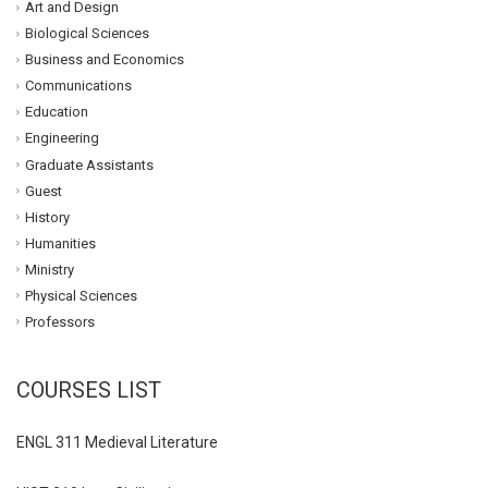
Art and Design
Biological Sciences
Business and Economics
Communications
Education
Engineering
Graduate Assistants
Guest
History
Humanities
Ministry
Physical Sciences
Professors
COURSES LIST
ENGL 311 Medieval Literature