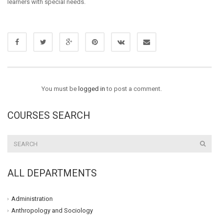
learners with special needs.
You must be
logged in
to post a comment.
COURSES SEARCH
ALL DEPARTMENTS
Administration
Anthropology and Sociology