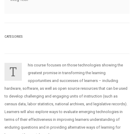
CATEGORIES
his course focuses on those technologies showing the
T
greatest promise in transforming the learning
opportunities and successes of learners – including
hardware, software, as well as open source resources that can be used
to develop challenging and engaging units of instruction (such as
census data, labor statistics, national archives, and legislative records).
Learners will also explore ways to evaluate emerging technologies in
terms of their effectiveness in improving learners understanding of
enduring questions and in providing alternative ways of learning for