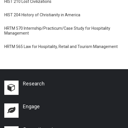
HIST 210 Lost Civilizations
HIST 204 History of Christianity in America
HRTM 570 Internship/Practicum/Case Study for Hospitality
Management
HRTM 565 Law for Hospitality, Retail and Tourism Management
Research
Engage