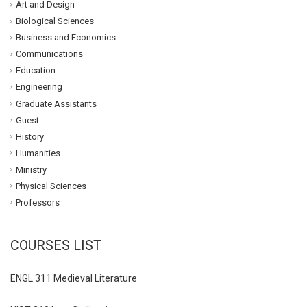
Art and Design
Biological Sciences
Business and Economics
Communications
Education
Engineering
Graduate Assistants
Guest
History
Humanities
Ministry
Physical Sciences
Professors
COURSES LIST
ENGL 311 Medieval Literature