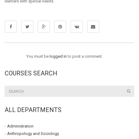
learners with special needs.
You must be
logged in
to post a comment.
COURSES SEARCH
ALL DEPARTMENTS
Administration
Anthropology and Sociology