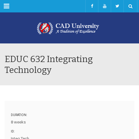
Menu
EDUC 632 Integrating
Technology
DURATION:
8 weeks
ID:
Integ Tech