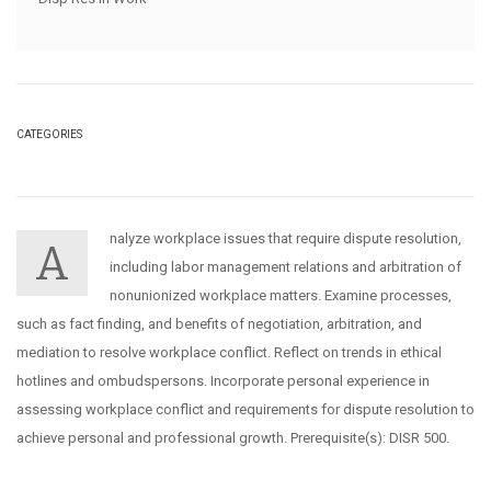
CATEGORIES
nalyze workplace issues that require dispute resolution,
A
including labor management relations and arbitration of
nonunionized workplace matters. Examine processes,
such as fact finding, and benefits of negotiation, arbitration, and
mediation to resolve workplace conflict. Reflect on trends in ethical
hotlines and ombudspersons. Incorporate personal experience in
assessing workplace conflict and requirements for dispute resolution to
achieve personal and professional growth. Prerequisite(s): DISR 500.