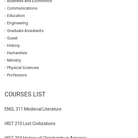
Business and Economics
Communications
Education
Engineering
Graduate Assistants
Guest
History
Humanities
Ministry
Physical Sciences
Professors
COURSES LIST
ENGL 311 Medieval Literature
HIST 210 Lost Civilizations
HIST 204 History of Christianity in America