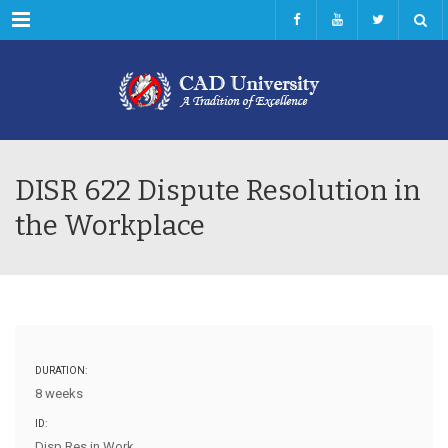
Menu
DISR 622 Dispute Resolution in
the Workplace
DURATION:
8 weeks
ID:
Disp Res in Work