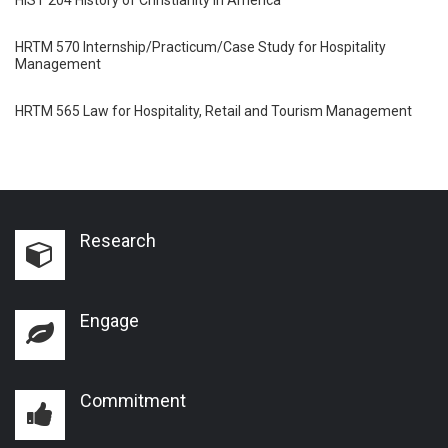
HRTM 570 Internship/Practicum/Case Study for Hospitality
Management
HRTM 565 Law for Hospitality, Retail and Tourism Management
Research
Engage
Commitment