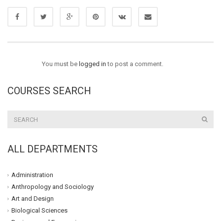
You must be
logged in
to post a comment.
COURSES SEARCH
ALL DEPARTMENTS
Administration
Anthropology and Sociology
Art and Design
Biological Sciences