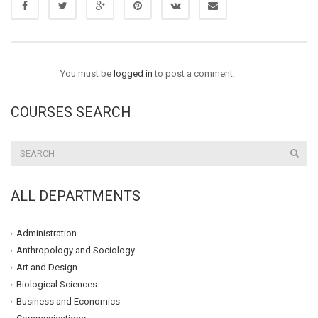
You must be
logged in
to post a comment.
COURSES SEARCH
ALL DEPARTMENTS
Administration
Anthropology and Sociology
Art and Design
Biological Sciences
Business and Economics