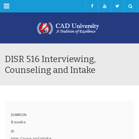
Menu
DISR 516 Interviewing,
Counseling and Intake
DURATION:
8 weeks
ID:
Inter, Couns and Intake