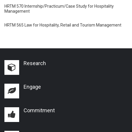
HRTM 570 Internship/Practicum/Case Study for Hospitality
Management
HRTM 565 Law for Hospitality, Retail and Tourism Management
Research
Engage
Commitment