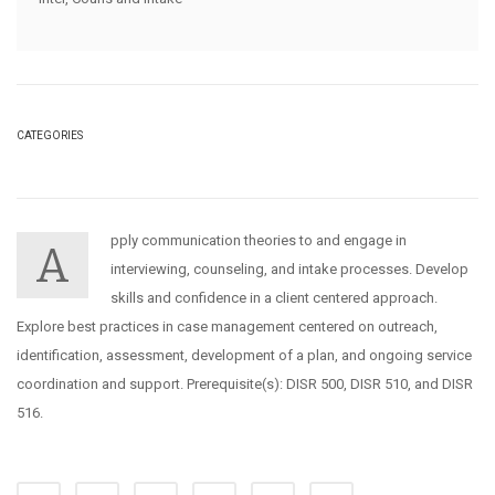
CATEGORIES
pply communication theories to and engage in
A
interviewing, counseling, and intake processes. Develop
skills and confidence in a client centered approach.
Explore best practices in case management centered on outreach,
identification, assessment, development of a plan, and ongoing service
coordination and support. Prerequisite(s): DISR 500, DISR 510, and DISR
516.