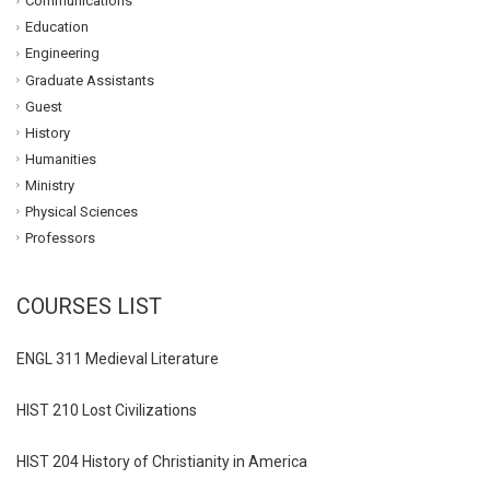
Communications
Education
Engineering
Graduate Assistants
Guest
History
Humanities
Ministry
Physical Sciences
Professors
COURSES LIST
ENGL 311 Medieval Literature
HIST 210 Lost Civilizations
HIST 204 History of Christianity in America