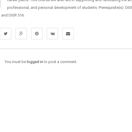
professional, and personal development of students. Prerequisite(s): DIS
, and DISR 516.
You must be
logged in
to post a comment.