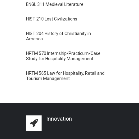
ENGL 311 Medieval Literature
HIST 210 Lost Civilizations
HIST 204 History of Christianity in
America
HRTM 570 Internship/Practicum/Case
Study for Hospitality Management
HRTM 565 Law for Hospitality, Retail and
Tourism Management
Innovation