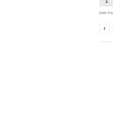
DISR 510