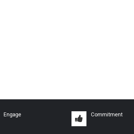
Engage
Commitment