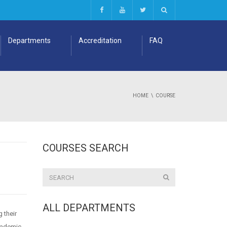
Departments
Accreditation
FAQ
HOME
COURSE
COURSES SEARCH
ALL DEPARTMENTS
 their
academic,