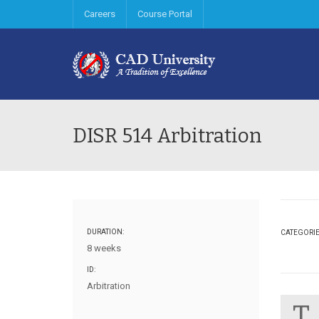
Careers
Course Portal
DISR 514 Arbitration
DURATION:
CATEGORI
8 weeks
ID:
Arbitration
T