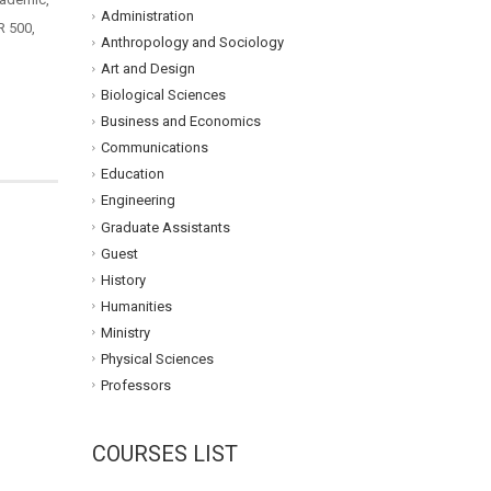
Administration
R 500,
Anthropology and Sociology
Art and Design
Biological Sciences
Business and Economics
Communications
Education
Engineering
Graduate Assistants
Guest
History
Humanities
Ministry
Physical Sciences
Professors
COURSES LIST