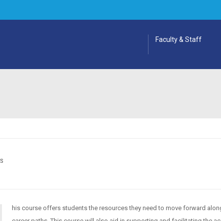
Faculty & Staff
ES
his course offers students the resources they need to move forward along
career paths. This course will also aid in supporting and facilitating the 