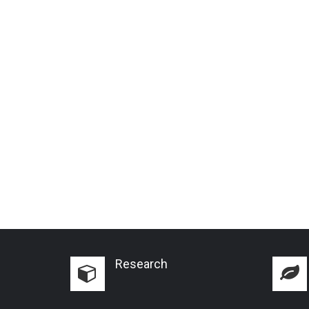
Research