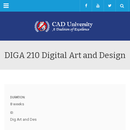
Menu
DIGA 210 Digital Art and Design
DURATION:
8 weeks
ID:
Dig Art and Des