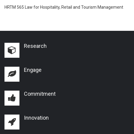
HRTM 565 Law for Hospitality, Retail and Tourism Management
Research
Engage
Commitment
Innovation