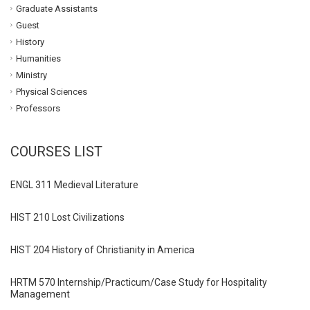
Graduate Assistants
Guest
History
Humanities
Ministry
Physical Sciences
Professors
COURSES LIST
ENGL 311 Medieval Literature
HIST 210 Lost Civilizations
HIST 204 History of Christianity in America
HRTM 570 Internship/Practicum/Case Study for Hospitality
Management