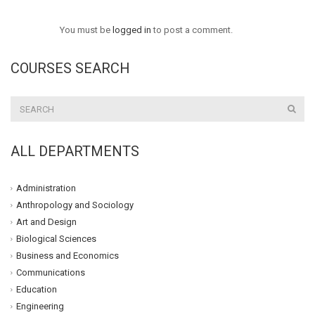
You must be
logged in
to post a comment.
COURSES SEARCH
ALL DEPARTMENTS
Administration
Anthropology and Sociology
Art and Design
Biological Sciences
Business and Economics
Communications
Education
Engineering