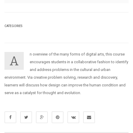
CATEGORIES
n overview of the many forms of digital arts, this course
A
encourages students in a collaborative fashion to identify
and address problems in the cultural and urban
environment. Via creative problem solving, research and discovery,
learners will discuss how design can improve the human condition and
serve as a catalyst for thought and evolution.