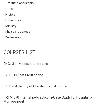
Graduate Assistants
Guest
History
Humanities
Ministry
Physical Sciences
Professors
COURSES LIST
ENGL 311 Medieval Literature
HIST 210 Lost Civilizations
HIST 204 History of Christianity in America
HRTM 570 Internship/Practicum/Case Study for Hospitality
Management