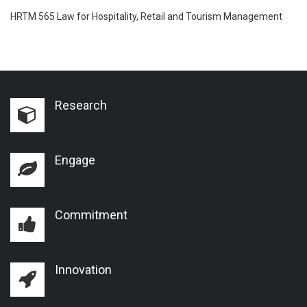
HRTM 565 Law for Hospitality, Retail and Tourism Management
Research
Engage
Commitment
Innovation