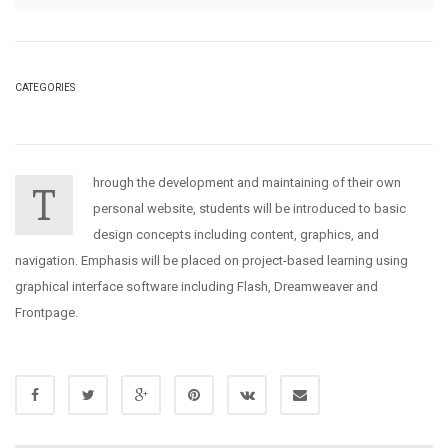
CATEGORIES
hrough the development and maintaining of their own
T
personal website, students will be introduced to basic
design concepts including content, graphics, and
navigation. Emphasis will be placed on project-based learning using
graphical interface software including Flash, Dreamweaver and
Frontpage.