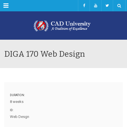
Menu
DIGA 170 Web Design
DURATION:
8 weeks
ID:
Web Desgn