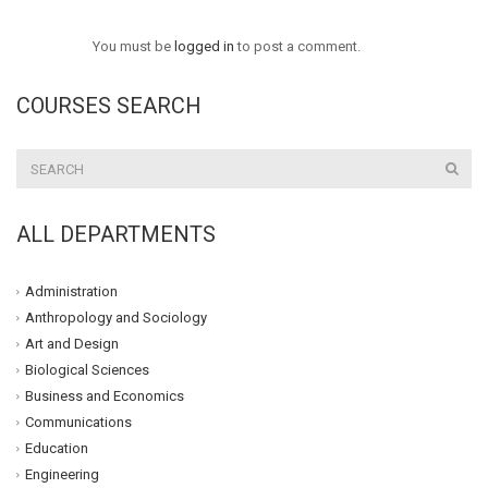
You must be
logged in
to post a comment.
COURSES SEARCH
ALL DEPARTMENTS
Administration
Anthropology and Sociology
Art and Design
Biological Sciences
Business and Economics
Communications
Education
Engineering