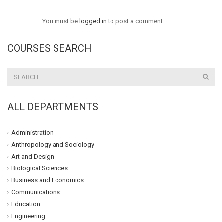
You must be
logged in
to post a comment.
COURSES SEARCH
ALL DEPARTMENTS
Administration
Anthropology and Sociology
Art and Design
Biological Sciences
Business and Economics
Communications
Education
Engineering