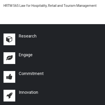
HRTM 565 Law for Hospitality, Retail and Tourism Management
Research
Engage
Commitment
Innovation