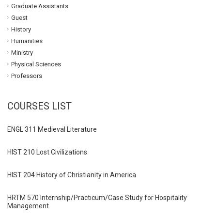
Graduate Assistants
Guest
History
Humanities
Ministry
Physical Sciences
Professors
COURSES LIST
ENGL 311 Medieval Literature
HIST 210 Lost Civilizations
HIST 204 History of Christianity in America
HRTM 570 Internship/Practicum/Case Study for Hospitality
Management