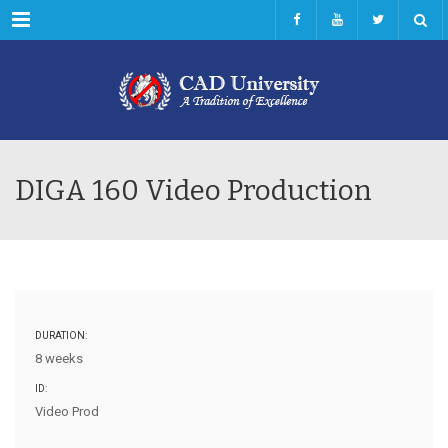
Menu
DIGA 160 Video Production
DURATION:
8 weeks
ID:
Video Prod