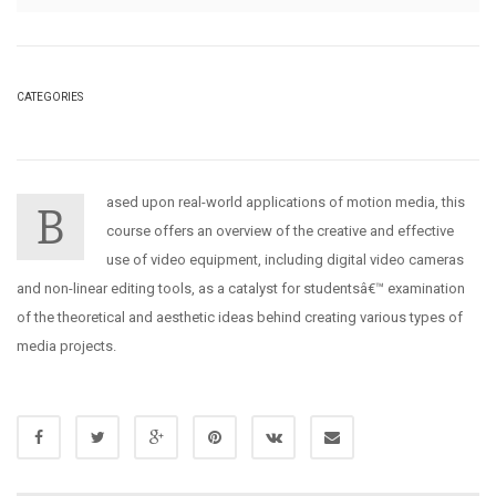
CATEGORIES
ased upon real-world applications of motion media, this
B
course offers an overview of the creative and effective
use of video equipment, including digital video cameras
and non-linear editing tools, as a catalyst for studentsâ€™ examination
of the theoretical and aesthetic ideas behind creating various types of
media projects.