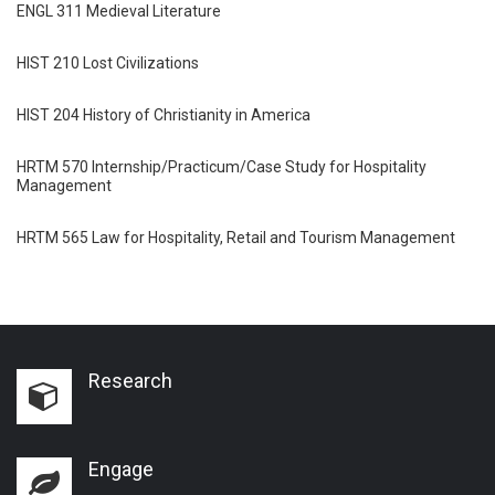
ENGL 311 Medieval Literature
HIST 210 Lost Civilizations
HIST 204 History of Christianity in America
HRTM 570 Internship/Practicum/Case Study for Hospitality
Management
HRTM 565 Law for Hospitality, Retail and Tourism Management
Research
Engage