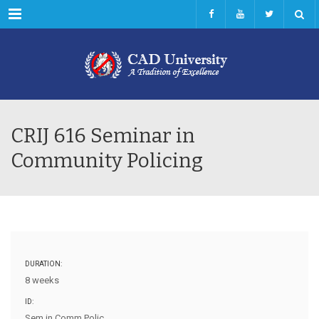
Menu
CRIJ 616 Seminar in
Community Policing
DURATION:
8 weeks
ID:
Sem in Comm Polic