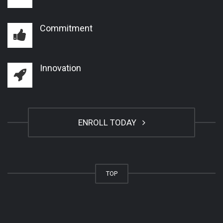
Commitment
Innovation
ENROLL TODAY
TOP