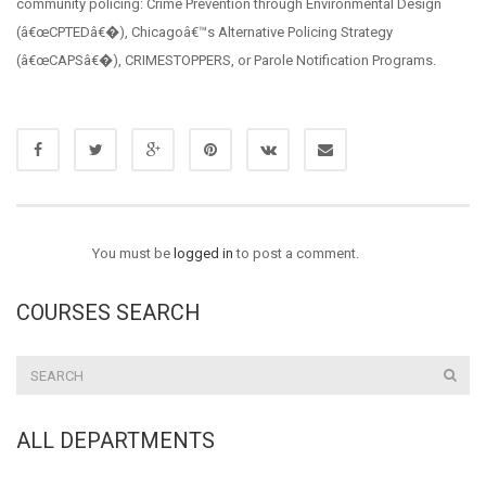
community policing: Crime Prevention through Environmental Design
(â€œCPTEDâ€�), Chicagoâ€™s Alternative Policing Strategy
(â€œCAPSâ€�), CRIMESTOPPERS, or Parole Notification Programs.
You must be
logged in
to post a comment.
COURSES SEARCH
ALL DEPARTMENTS