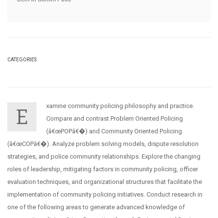
CATEGORIES
xamine community policing philosophy and practice.
E
Compare and contrast Problem Oriented Policing
(â€œPOPâ€�) and Community Oriented Policing
(â€œCOPâ€�). Analyze problem solving models, dispute resolution
strategies, and police community relationships. Explore the changing
roles of leadership, mitigating factors in community policing, officer
evaluation techniques, and organizational structures that facilitate the
implementation of community policing initiatives. Conduct research in
one of the following areas to generate advanced knowledge of