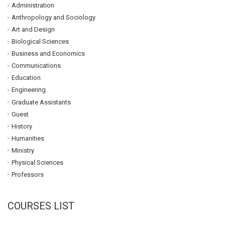
Administration
Anthropology and Sociology
Art and Design
Biological Sciences
Business and Economics
Communications
Education
Engineering
Graduate Assistants
Guest
History
Humanities
Ministry
Physical Sciences
Professors
COURSES LIST