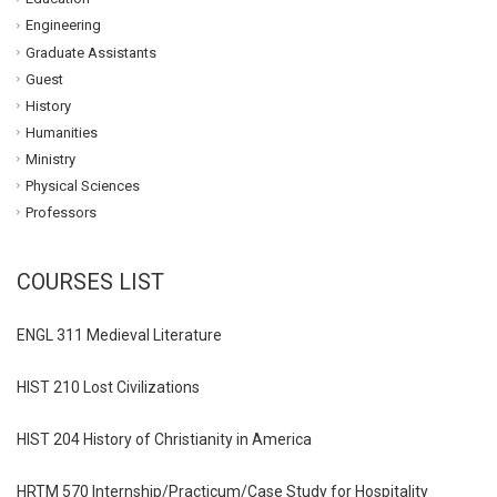
Engineering
Graduate Assistants
Guest
History
Humanities
Ministry
Physical Sciences
Professors
COURSES LIST
ENGL 311 Medieval Literature
HIST 210 Lost Civilizations
HIST 204 History of Christianity in America
HRTM 570 Internship/Practicum/Case Study for Hospitality