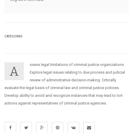
CATEGORIES
ssess legal limitations of criminal justice organizations.
A
Explore legal issues relating to due process and judicial
review of administrative decision-making. Critically
evaluate the legal basis of criminal law and criminal justice policies.
Develop ability to avoid and recognize instances that may lead to tort
actions against representatives of criminal justice agencies.