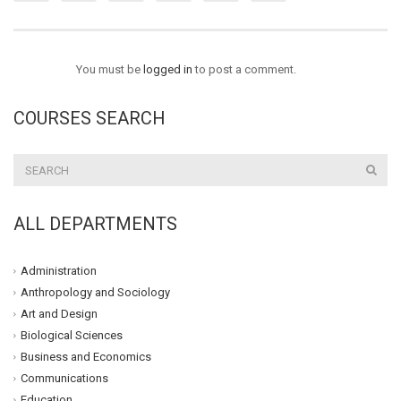
You must be
logged in
to post a comment.
COURSES SEARCH
ALL DEPARTMENTS
Administration
Anthropology and Sociology
Art and Design
Biological Sciences
Business and Economics
Communications
Education