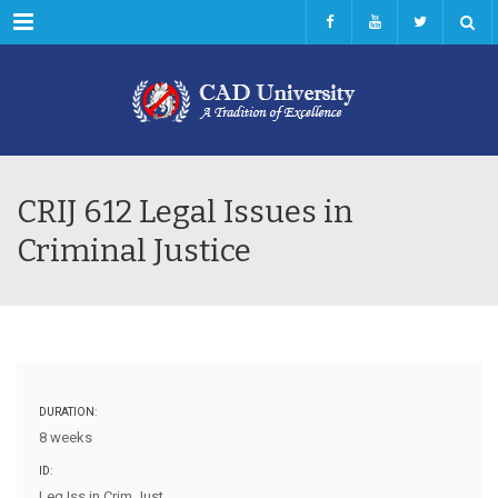
Menu
CRIJ 612 Legal Issues in
Criminal Justice
DURATION:
8 weeks
ID:
Leg Iss in Crim Just