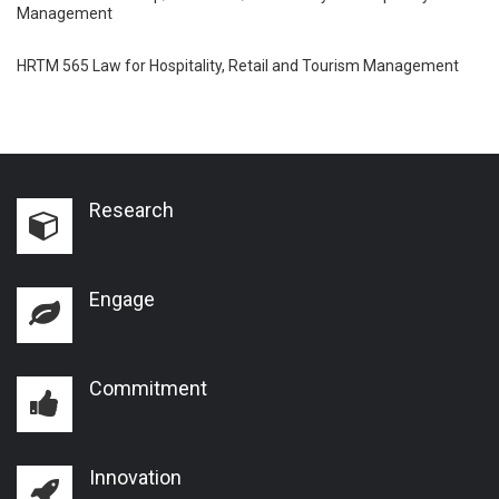
Management
HRTM 565 Law for Hospitality, Retail and Tourism Management
Research
Engage
Commitment
Innovation