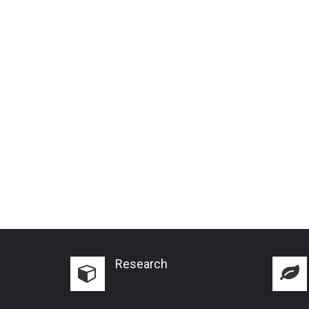
Research