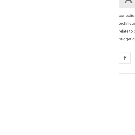
correcti
techniqu
relate to
budget cu