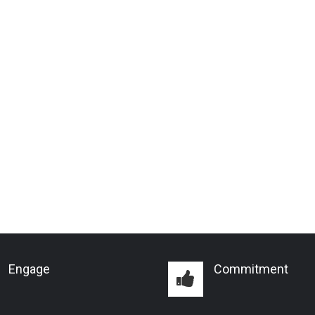
Engage
Commitment