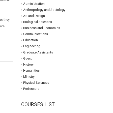
Administration
Anthropology and Sociology
Art and Design
as they
Biological Sciences
tate
Business and Economics
Communications
Education
Engineering
Graduate Assistants
Guest
History
Humanities
Ministry
Physical Sciences
Professors
COURSES LIST