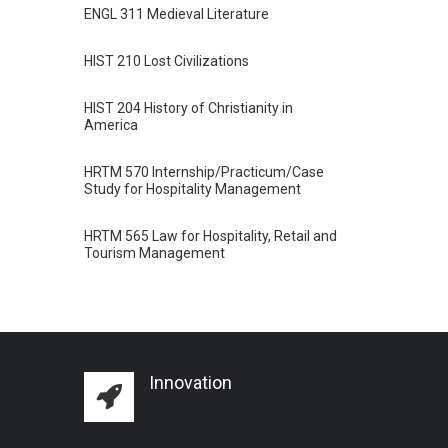
ENGL 311 Medieval Literature
HIST 210 Lost Civilizations
HIST 204 History of Christianity in
America
HRTM 570 Internship/Practicum/Case
Study for Hospitality Management
HRTM 565 Law for Hospitality, Retail and
Tourism Management
Innovation