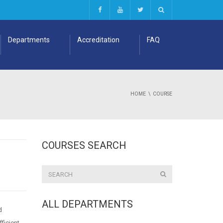
Departments
Accreditation
FAQ
HOME
COURSE
COURSES SEARCH
ALL DEPARTMENTS
d
fficient