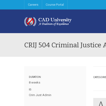
Careers
Course Portal
CRIJ 504 Criminal Justice
DURATION:
CATEGORI
8 weeks
ID:
Crim Just Admin
A