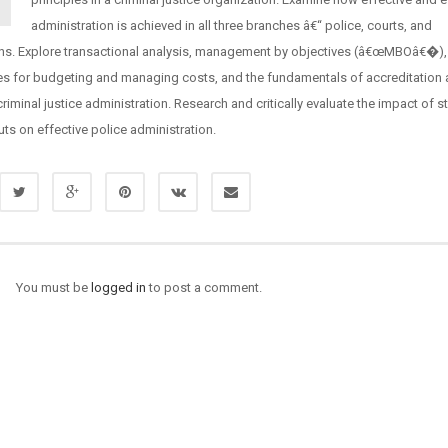
administration is achieved in all three branches â€“ police, courts, and
ons. Explore transactional analysis, management by objectives (â€œMBOâ€�),
es for budgeting and managing costs, and the fundamentals of accreditation 
 criminal justice administration. Research and critically evaluate the impact of s
ts on effective police administration.
You must be
logged in
to post a comment.