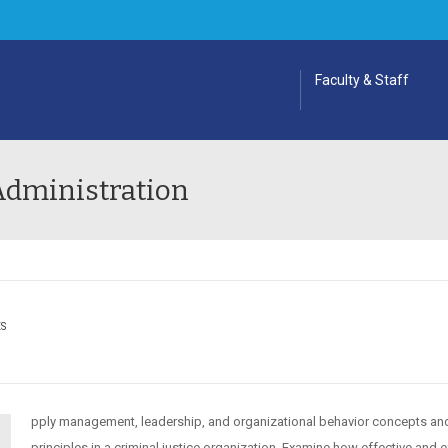
Faculty & Staff
 Administration
ES
pply management, leadership, and organizational behavior concepts an
principles in a criminal justice organization. Examine how effective and e